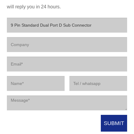
will reply you in 24 hours.