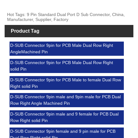
Hot Tags: 9 Pin Standard Dual Port D Sub Connector, China,
Manufacturer, Supplier, Factory
Product Tag
D-SUB Connector 9pin for PCB Male Dual Row Right
AngleMachined Pin
D-SUB Connector 9pin for PCB Male Dual Row Right
solid Pin
D-SUB Connector 9pin for PCB Male to female Dual Row
Right solid Pin
D-SUB Connector 9pin male and 9pin male for PCB Dual
Row Right Angle Machined Pin
D-SUB Connector 9pin male and 9 female for PCB Dual
Row Right solid Pin
D-SUB Connector 9pin female and 9 pin male for PCB
Dual Row Right solid Pin