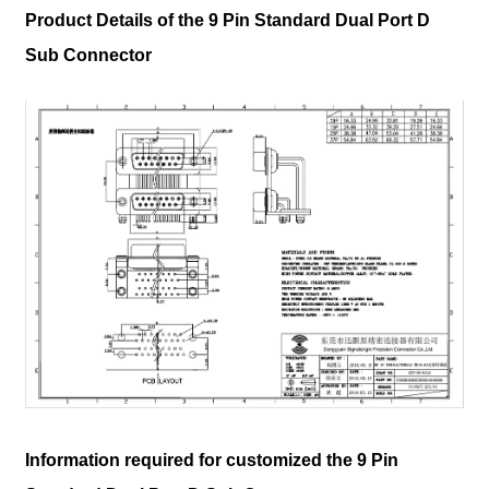
Product Details of the 9 Pin Standard Dual Port D
Sub Connector
Information required for customized the 9 Pin