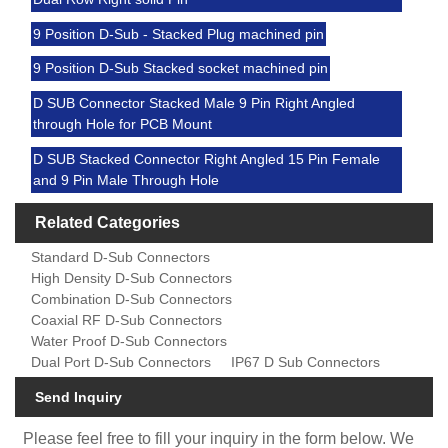
9 Position D-Sub - Stacked Plug machined pin
9 Position D-Sub Stacked socket machined pin
D SUB Connector Stacked Male 9 Pin Right Angled
through Hole for PCB Mount
D SUB Stacked Connector Right Angled 15 Pin Female
and 9 Pin Male Through Hole
Related Categories
Standard D-Sub Connectors
High Density D-Sub Connectors
Combination D-Sub Connectors
Coaxial RF D-Sub Connectors
Water Proof D-Sub Connectors
Dual Port D-Sub Connectors
IP67 D Sub Connectors
Send Inquiry
Please feel free to fill your inquiry in the form below. We