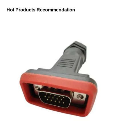
Hot Products Recommendation