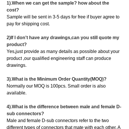
1).When we can get the sample? how about the
cost?
Sample will be sent in 3-5 days for free if buyer agree to
pay for shipping cost.
2)If I don't have any drawings,can you still quote my
product?
Yes,just provide as many details as possible about your
product ,our qualified engineering staff can produce
drawings.
3).What is the Minimum Order Quantity(MOQ)?
Normally our MOQ is 100pcs. Small order is also
available.
4).What is the difference between male and female D-
sub connectors?
Male and female D-sub connectors refer to the two
different types of connectors that mate with each other. A