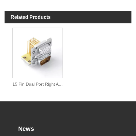
Related Products
15 Pin Dual Port Right Angle D Sub Connector
News