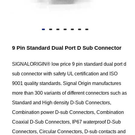
9 Pin Standard Dual Port D Sub Connector
SIGNALORIGIN® low price 9 pin standard dual port d
sub connector with safety UL certification and ISO
9001 quality standards. Signal Origin manufactures
more than 300 variants of different connectors such as
Standard and High density D-Sub Connectors,
Combination power D-sub Connectors, Combination
Coaxial D-Sub Connectors, IP67 waterproof D-Sub
Connectors, Circular Connectors, D-sub contacts and