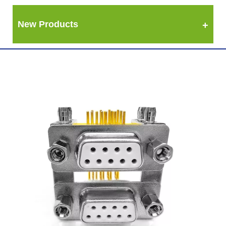
New Products