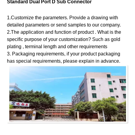
Standard Dual Port D Sub Connector
1.Customize the parameters. Provide a drawing with
detailed parameters or send samples to our company.
2.The application and function of product . What is the
specific purpose of your customization? Such as gold
plating , terminal length and other requirements
3. Packaging requirements, if your product packaging
has special requirements, please explain in advance.