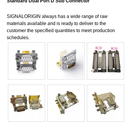
Standard Dual Port D Sub Connector
SIGNALORIGIN always has a wide range of raw
materials available and is ready to deliver to the
customer the specified quantities to meet production
schedules.