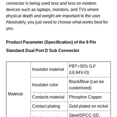
connector is being used less and less on modern
devices such as laptops, monitors, and TVs where
physical depth and weight are important to the user.
Absolutely, you just need to choose what works best for
you.
Product Parameter (Specification) of the 9 Pin
Standard Dual Port D Sub Connector
PBT+30% G.F
Insulator material
(UL94V-O)
Black/Blue (can be
Insulator color
customized)
Material
Contacts material
Phosphor Copper
Contact plating
Gold plated on nickel
Steel/SPCC-SD,