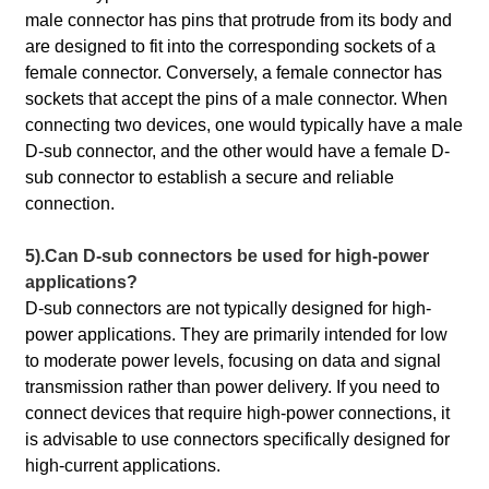
male connector has pins that protrude from its body and
are designed to fit into the corresponding sockets of a
female connector. Conversely, a female connector has
sockets that accept the pins of a male connector. When
connecting two devices, one would typically have a male
D-sub connector, and the other would have a female D-
sub connector to establish a secure and reliable
connection.
5).Can D-sub connectors be used for high-power
applications?
D-sub connectors are not typically designed for high-
power applications. They are primarily intended for low
to moderate power levels, focusing on data and signal
transmission rather than power delivery. If you need to
connect devices that require high-power connections, it
is advisable to use connectors specifically designed for
high-current applications.