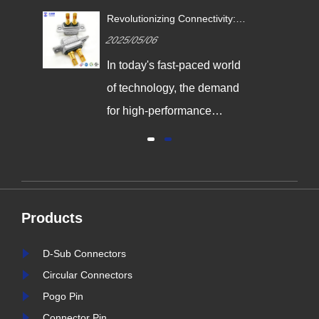
Revolutionizing Connectivity:
ives
Signalorigin Connectors Lead
2025/05/06
the Way in Quality and
Innovation
In today's fast-paced world
,
of technology, the demand
g
for high-performance
connectors is greater than
al
ever. As industries continue
y
to evolve, the need for
reliable and durable
Products
e,
connection solutions has
is
never been more critical. At
D-Sub Connectors
nter
Signalorigin Connectors,
Circular Connectors
stry
we are proud to be at the
Pogo Pin
forefront of this t......
Connector Pin