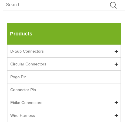
Products
D-Sub Connectors
Circular Connectors
Pogo Pin
Connector Pin
Ebike Connectors
Wire Harness