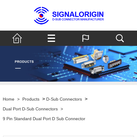
>
>
Home
>
Products
D-Sub Connectors
Dual Port D-Sub Connectors
>
9 Pin Standard Dual Port D Sub Connector