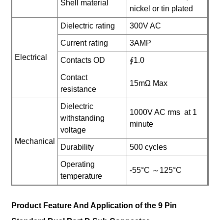
Shell material
nickel or tin plated
Dielectric rating
300V AC
Current rating
3AMP
Electrical
Contacts OD
∮1.0
Contact
15mΩ Max
resistance
Dielectric
1000V AC rms at 1
withstanding
minute
voltage
Mechanical
Durability
500 cycles
Operating
-55°C ～125°C
temperature
Product Feature And Application of the 9 Pin