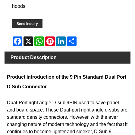
hoods.
Send Inquiry
Facebook
X
WhatsApp
Pinterest
LinkedIn
Share
Product Description
Product Introduction of the 9 Pin Standard Dual Port
D Sub Connector
Dual-Port right angle D-sub 9PIN used to save panel
and board space. These Dual-port right angle d-subs are
standard density connectors. However, with the ever
changing nature of modern technology and the fact that it
continues to become lighter and sleeker, D Sub 9