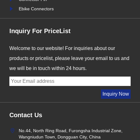
Ebike Connectors
Inquiry For PriceList
Welcome to our website! For inquiries about our
products or pricelist, please leave your email to us and
we will be in touch within 24 hours.
Contact Us
No.44, North Ring Road, Furongsha Industrial Zone,
Wangniudun Town, Dongguan City, China