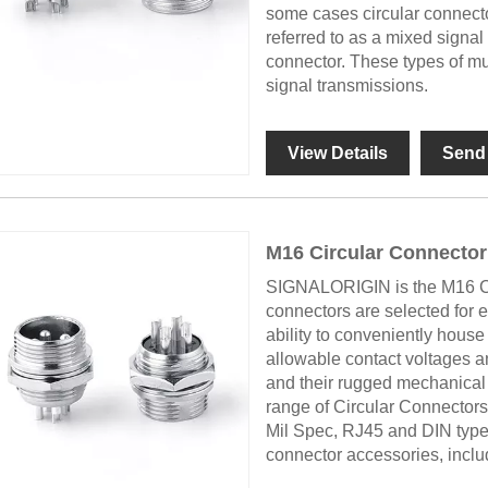
some cases circular connect
referred to as a mixed signa
connector. These types of mu
signal transmissions.
View Details
Send 
M16 Circular Connector
SIGNALORIGIN is the M16 Cir
connectors are selected for
ability to conveniently house 
allowable contact voltages a
and their rugged mechanica
range of Circular Connectors
Mil Spec, RJ45 and DIN types 
connector accessories, includ