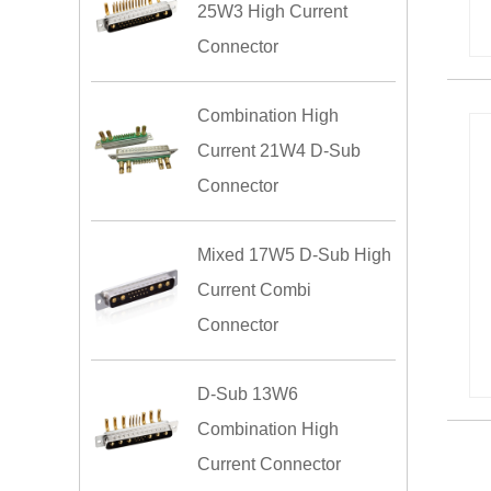
25W3 High Current
Connector
Combination High
Current 21W4 D-Sub
Connector
Mixed 17W5 D-Sub High
Current Combi
Connector
D-Sub 13W6
Combination High
Current Connector