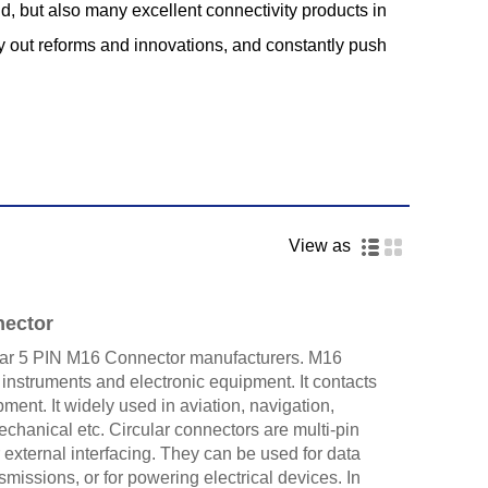
d, but also many excellent connectivity products in
ry out reforms and innovations, and constantly push
View as
nector
ar 5 PIN M16 Connector manufacturers. M16
 instruments and electronic equipment. It contacts
ment. It widely used in aviation, navigation,
hanical etc. Circular connectors are multi-pin
 external interfacing. They can be used for data
ansmissions, or for powering electrical devices. In