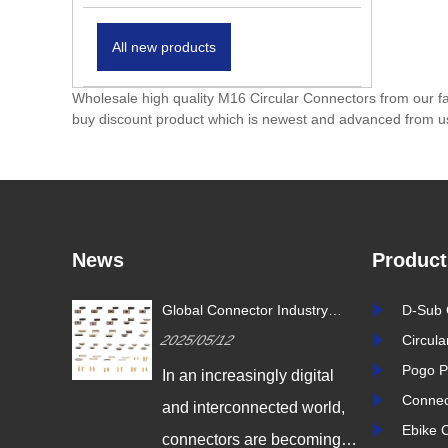
All new products
Wholesale high quality M16 Circular Connectors from our fa
buy discount product which is newest and advanced from u
News
Product
or Industry
Revolutionizing Connectivity:
D-Sub 
Glo
nnovation Drives
Signalorigin Connectors Lead
Tre
2025/05/06
Circul
202
onnectivity
the Way in Quality and
the 
Innovation
Pogo P
ngly digital
In today's fast-paced world
In 
Connec
ected world,
of technology, the demand
and
Ebike 
re becoming
for high-performance
con