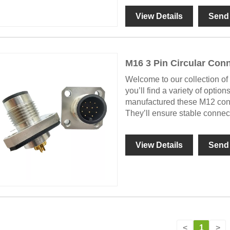
View Details
Send 
M16 3 Pin Circular Con
Welcome to our collection of 
you’ll find a variety of option
manufactured these M12 connec
They’ll ensure stable conne
View Details
Send 
<
1
>