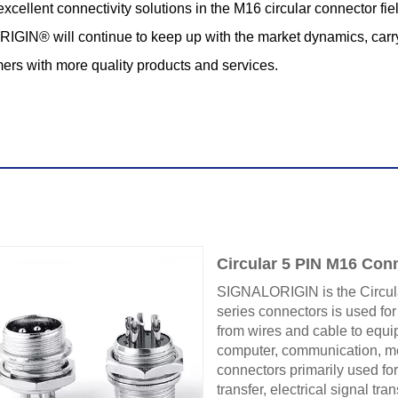
llent connectivity solutions in the M16 circular connector fiel
ALORIGIN® will continue to keep up with the market dynamics, car
ers with more quality products and services.
Circular 5 PIN M16 Con
SIGNALORIGIN is the Circul
series connectors is used for
from wires and cable to equip
computer, communication, mec
connectors primarily used for
transfer, electrical signal tr