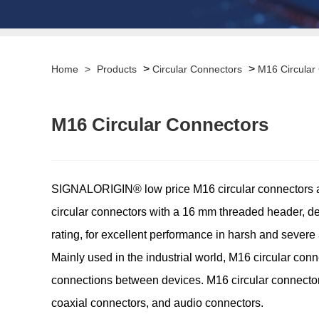
>
>
Home
>
Products
Circular Connectors
M16 Circular
M16 Circular Connectors
SIGNALORIGIN® low price M16 circular connectors are
circular connectors with a 16 mm threaded header, d
rating, for excellent performance in harsh and severe 
Mainly used in the industrial world, M16 circular conne
connections between devices. M16 circular connectors
coaxial connectors, and audio connectors.