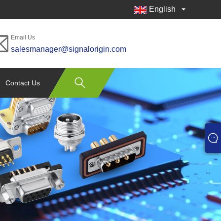
English
Email Us
salesmanager@signalorigin.com
Contact Us