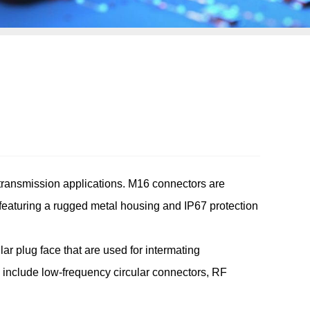
transmission applications. M16 connectors are
eaturing a rugged metal housing and IP67 protection
lar plug face that are used for intermating
y include low-frequency circular connectors, RF