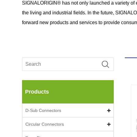
SIGNALORIGIN® has not only launched a variety of exce
the living and industrial fields. In the future, SIGN
forward new products and services to provide consum
Products
D-Sub Connectors
Circular Connectors