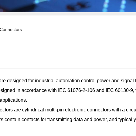
 Connectors
 designed for industrial automation control power and signal 
esigned in accordance with IEC 61076-2-106 and IEC 60130-9, f
applications.
ctors are cylindrical multi-pin electronic connectors with a circu
 contain contacts for transmitting data and power, and typicall