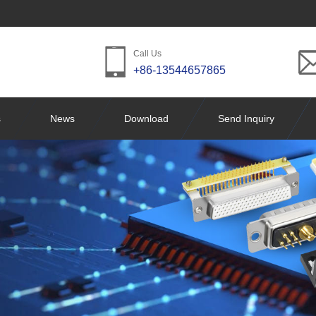
Call Us
+86-13544657865
s
News
Download
Send Inquiry