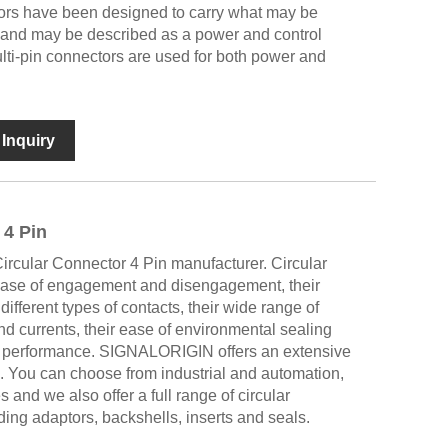
ors have been designed to carry what may be
l and may be described as a power and control
lti-pin connectors are used for both power and
Inquiry
 4 Pin
cular Connector 4 Pin manufacturer. Circular
 ease of engagement and disengagement, their
different types of contacts, their wide range of
nd currents, their ease of environmental sealing
l performance. SIGNALORIGIN offers an extensive
. You can choose from industrial and automation,
and we also offer a full range of circular
ing adaptors, backshells, inserts and seals.