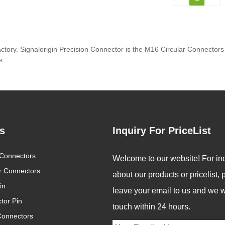
ctory. Signalorigin Precision Connector is the M16 Circular Connector
s.
s
Inquiry For PriceList
Connectors
bal Connector Industry
Revolutionizing Connectivit
Welcome to our website! For inq
nds 2025: Innovation Drives
Signalorigin Connectors Le
ar Connectors
5/05/12
2025/05/06
about our products or pricelist,
Future of Connectivity
the Way in Quality and
in
Innovation
an increasingly digital
In today's fast-paced wo
leave your email to us and we wi
tor Pin
 interconnected world,
of technology, the dema
touch within 24 hours.
Connectors
nectors are becoming
for high-performance