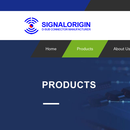
Home
Products
About U