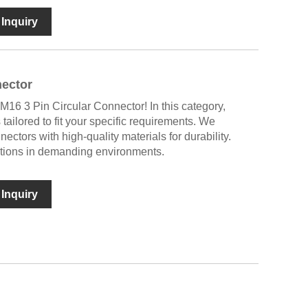
Inquiry
nector
M16 3 Pin Circular Connector! In this category,
s tailored to fit your specific requirements. We
tors with high-quality materials for durability.
ctions in demanding environments.
Inquiry