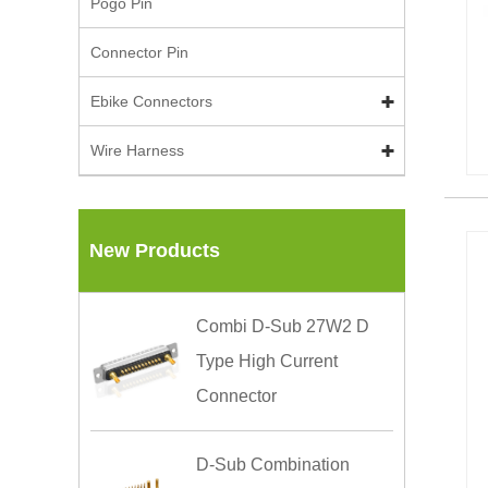
Pogo Pin
Connector Pin
Ebike Connectors
Wire Harness
New Products
Combi D-Sub 27W2 D
Type High Current
Connector
D-Sub Combination