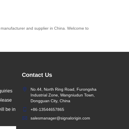
s manufacturer and supplier in China. Welcome to
Contact Us
y:
No.44, North Ring Road, Furongsha
uiries
ad
Industrial Zone, Wangniudun Town,
 please
Dongguan City, China
rld
ll be in
+86-13544657865
nd
salesmanager@signalorigin.com