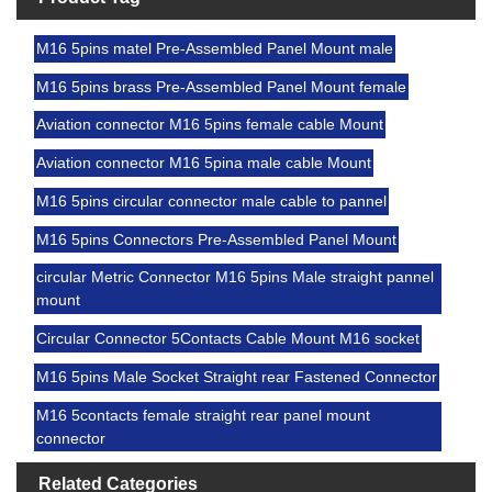
M16 5pins matel Pre-Assembled Panel Mount male
M16 5pins brass Pre-Assembled Panel Mount female
Aviation connector M16 5pins female cable Mount
Aviation connector M16 5pina male cable Mount
M16 5pins circular connector male cable to pannel
M16 5pins Connectors Pre-Assembled Panel Mount
circular Metric Connector M16 5pins Male straight pannel
mount
Circular Connector 5Contacts Cable Mount M16 socket
M16 5pins Male Socket Straight rear Fastened Connector
M16 5contacts female straight rear panel mount
connector
Related Categories