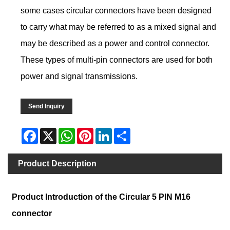
some cases circular connectors have been designed
to carry what may be referred to as a mixed signal and
may be described as a power and control connector.
These types of multi-pin connectors are used for both
power and signal transmissions.
Send Inquiry
Facebook
X
WhatsApp
Pinterest
LinkedIn
Share
Product Description
Product Introduction of the Circular 5 PIN M16
connector