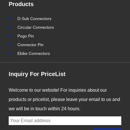
Products
connection solutions has
never been more critical. At
D-Sub Connectors
Signalorigin Connectors,
Circular Connectors
we are proud to be at the
Pogo Pin
forefront of this t......
Connector Pin
Ebike Connectors
Inquiry For PriceList
Welcome to our website! For inquiries about our
products or pricelist, please leave your email to us and
we will be in touch within 24 hours.