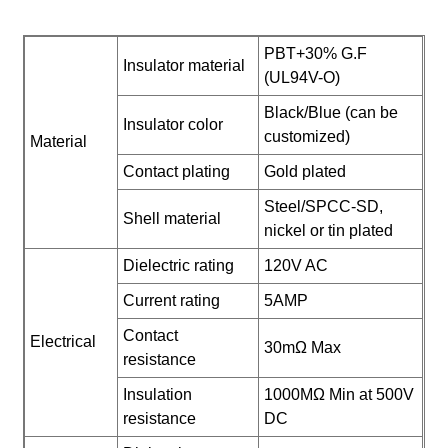
PBT+30% G.F
Insulator material
(UL94V-O)
Black/Blue (can be
Insulator color
customized)
Material
Contact plating
Gold plated
Steel/SPCC-SD,
Shell material
nickel or tin plated
Dielectric rating
120V AC
Current rating
5AMP
Contact
Electrical
30mΩ Max
resistance
Insulation
1000MΩ Min at 500V
resistance
DC