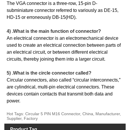
The VGA connector is a three-row, 15-pin D-
subminiature connector referred to variously as DE-15,
HD-15 or erroneously DB-15(HD).
4) .What is the main function of connector?
An electrical connector is an electromechanical device
used to create an electrical connection between parts of
an electrical circuit, or between different electrical
circuits, thereby joining them into a larger circuit.
5) .What is the circle connector called?
Circular connectors, also called “circular interconnects,”
are cylindrical, multi-pin electrical connectors. These
devices contain contacts that transmit both data and
power.
Hot Tags: Circular 5 PIN M16 Connector, China, Manufacturer,
Supplier, Factory
Product Tag