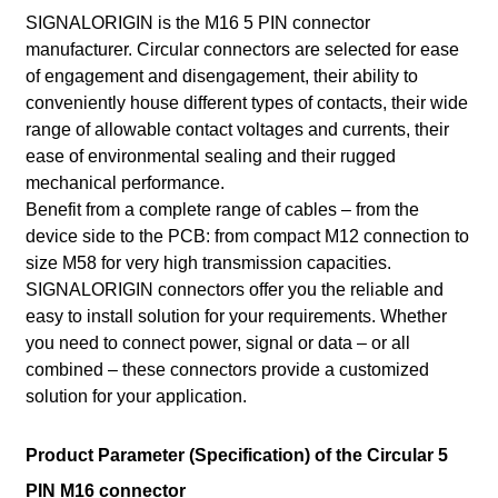
SIGNALORIGIN is the M16 5 PIN connector
manufacturer. Circular connectors are selected for ease
of engagement and disengagement, their ability to
conveniently house different types of contacts, their wide
range of allowable contact voltages and currents, their
ease of environmental sealing and their rugged
mechanical performance.
Benefit from a complete range of cables – from the
device side to the PCB: from compact M12 connection to
size M58 for very high transmission capacities.
SIGNALORIGIN connectors offer you the reliable and
easy to install solution for your requirements. Whether
you need to connect power, signal or data – or all
combined – these connectors provide a customized
solution for your application.
Product Parameter (Specification) of the Circular 5
PIN M16 connector