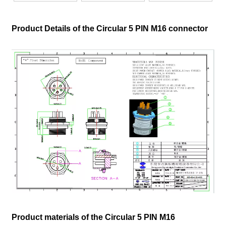
Product Details of the Circular 5 PIN M16 connector
Product materials of the Circular 5 PIN M16