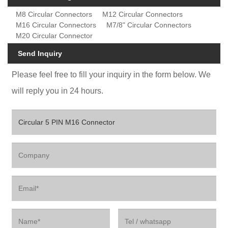
M8 Circular Connectors
M12 Circular Connectors
M16 Circular Connectors
M7/8" Circular Connectors
M20 Circular Connector
Send Inquiry
Please feel free to fill your inquiry in the form below. We
will reply you in 24 hours.