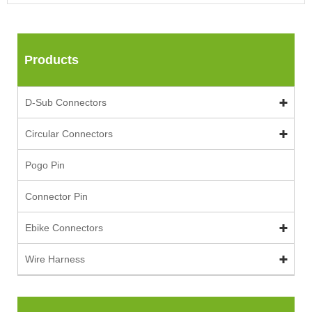
Products
D-Sub Connectors
Circular Connectors
Pogo Pin
Connector Pin
Ebike Connectors
Wire Harness