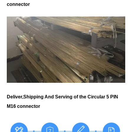
connector
Deliver,Shipping And Serving of the Circular 5 PIN
M16 connector