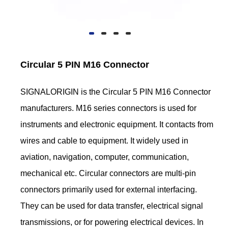
Circular 5 PIN M16 Connector
SIGNALORIGIN is the Circular 5 PIN M16 Connector
manufacturers. M16 series connectors is used for
instruments and electronic equipment. It contacts from
wires and cable to equipment. It widely used in
aviation, navigation, computer, communication,
mechanical etc. Circular connectors are multi-pin
connectors primarily used for external interfacing.
They can be used for data transfer, electrical signal
transmissions, or for powering electrical devices. In