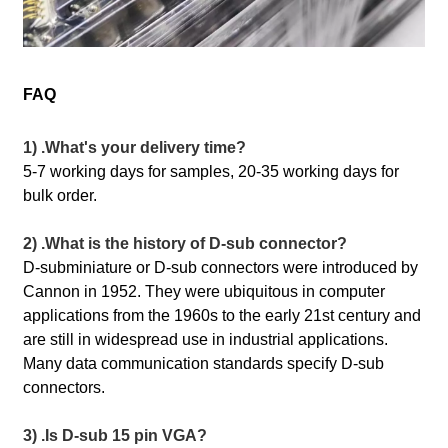
FAQ
1) .What's your delivery time?
5-7 working days for samples, 20-35 working days for
bulk order.
2) .What is the history of D-sub connector?
D-subminiature or D-sub connectors were introduced by
Cannon in 1952. They were ubiquitous in computer
applications from the 1960s to the early 21st century and
are still in widespread use in industrial applications.
Many data communication standards specify D-sub
connectors.
3) .Is D-sub 15 pin VGA?