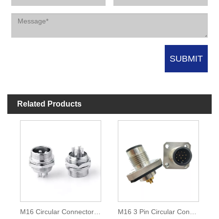
Related Products
M16 Circular Connector 4 Pin
M16 3 Pin Circular Connector