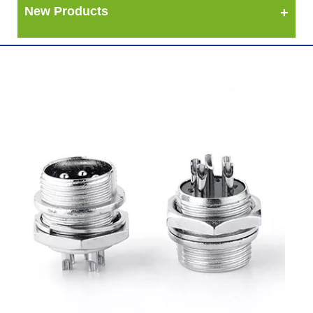
New Products