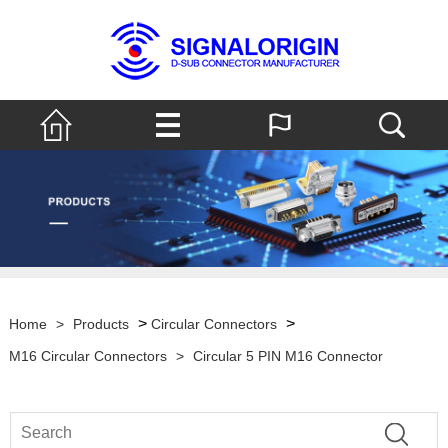
>
>
Home
>
Products
Circular Connectors
M16 Circular Connectors
>
Circular 5 PIN M16 Connector