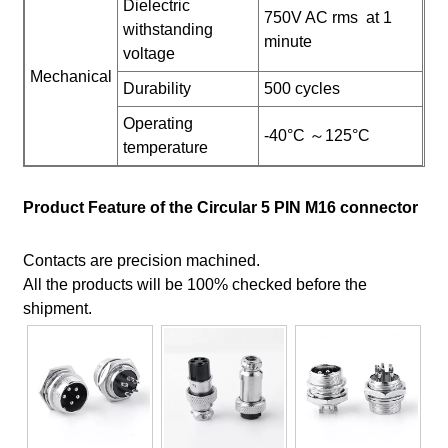
Dielectric
750V AC rms at 1
withstanding
minute
voltage
Mechanical
Durability
500 cycles
Operating
-40°C ～125°C
temperature
Product Feature of the Circular 5 PIN M16 connector
Contacts are precision machined.
All the products will be 100% checked before the
shipment.