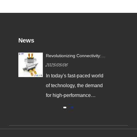
News
Revolutionizing Connectivity:
Signalorigin Connectors Lead
2025/05/06
the Way in Quality and
Innovation
In today's fast-paced world
of technology, the demand
for high-performance
connectors is greater than
ever. As industries continue
to evolve, the need for
reliable and durable