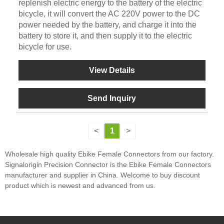
replenish electric energy to the battery of the electric
bicycle, it will convert the AC 220V power to the DC
power needed by the battery, and charge it into the
battery to store it, and then supply it to the electric
bicycle for use.
View Details
Send Inquiry
<
1
>
Wholesale high quality Ebike Female Connectors from our factory.
Signalorigin Precision Connector is the Ebike Female Connectors
manufacturer and supplier in China. Welcome to buy discount
product which is newest and advanced from us.