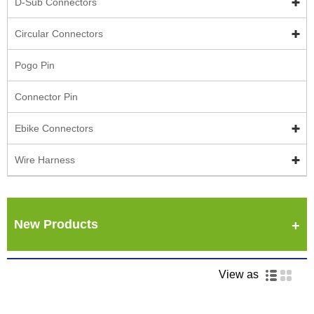
D-Sub Connectors
Circular Connectors
Pogo Pin
Connector Pin
Ebike Connectors
Wire Harness
New Products
View as