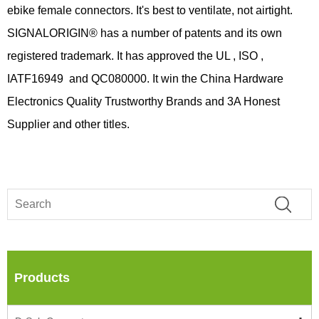
ebike female connectors. It's best to ventilate, not airtight.
SIGNALORIGIN® has a number of patents and its own
registered trademark. It has approved the UL , ISO ,
IATF16949 and QC080000. It win the China Hardware
Electronics Quality Trustworthy Brands and 3A Honest
Supplier and other titles.
Products