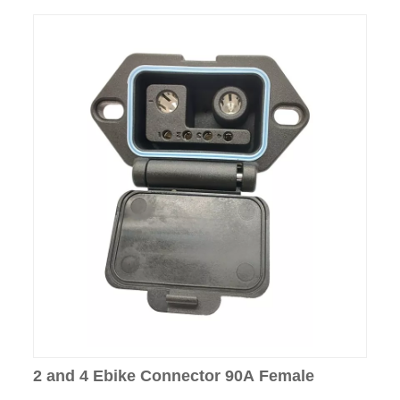
2 and 4 Ebike Connector 90A Female