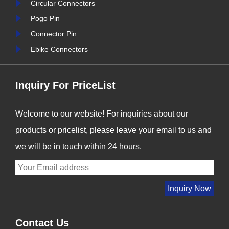
Circular Connectors
nter
Signalorigin Connectors,
Pogo Pin
stry
we are proud to be at the
Connector Pin
forefront of this t......
Ebike Connectors
Inquiry For PriceList
Welcome to our website! For inquiries about our
products or pricelist, please leave your email to us and
we will be in touch within 24 hours.
Contact Us