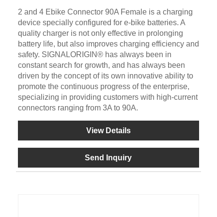
2 and 4 Ebike Connector 90A Female is a charging
device specially configured for e-bike batteries. A
quality charger is not only effective in prolonging
battery life, but also improves charging efficiency and
safety. SIGNALORIGIN® has always been in
constant search for growth, and has always been
driven by the concept of its own innovative ability to
promote the continuous progress of the enterprise,
specializing in providing customers with high-current
connectors ranging from 3A to 90A.
View Details
Send Inquiry