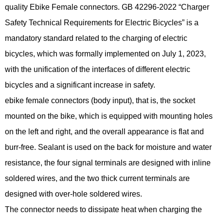
quality Ebike Female connectors. GB 42296-2022 “Charger
Safety Technical Requirements for Electric Bicycles” is a
mandatory standard related to the charging of electric
bicycles, which was formally implemented on July 1, 2023,
with the unification of the interfaces of different electric
bicycles and a significant increase in safety.
ebike female connectors (body input), that is, the socket
mounted on the bike, which is equipped with mounting holes
on the left and right, and the overall appearance is flat and
burr-free. Sealant is used on the back for moisture and water
resistance, the four signal terminals are designed with inline
soldered wires, and the two thick current terminals are
designed with over-hole soldered wires.
The connector needs to dissipate heat when charging the