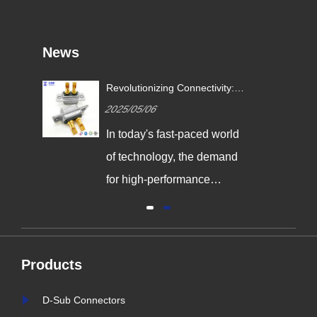
News
Revolutionizing Connectivity:
ives
Signalorigin Connectors Lead
2025/05/06
the Way in Quality and
Innovation
In today's fast-paced world
,
of technology, the demand
g
for high-performance
connectors is greater than
al
ever. As industries continue
y
to evolve, the need for
Products
reliable and durable
e,
connection solutions has
D-Sub Connectors
is
never been more critical. At