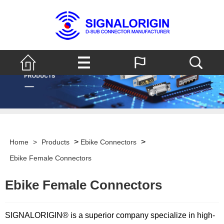
>
>
Home
>
Products
Ebike Connectors
Ebike Female Connectors
Ebike Female Connectors
SIGNALORIGIN® is a superior company specialize in high-