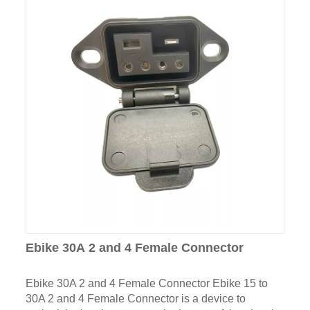
Ebike 30A 2 and 4 Female Connector
Ebike 30A 2 and 4 Female Connector Ebike 15 to
30A 2 and 4 Female Connector is a device to