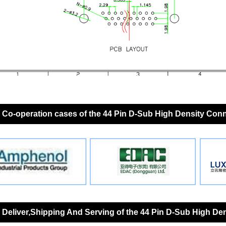
Co-operation cases of the 44 Pin D-Sub High Density Con
Deliver,Shipping And Serving of the 44 Pin D-Sub High De