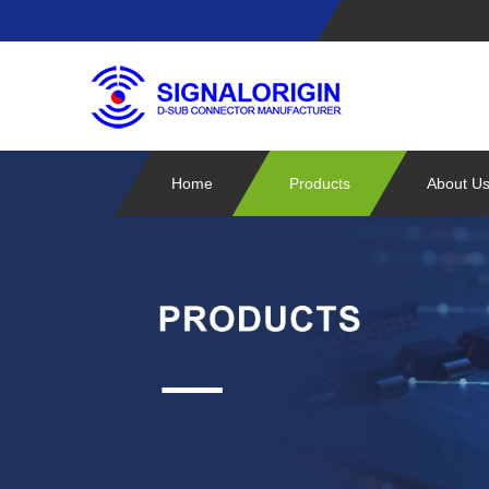
Home
Products
About U