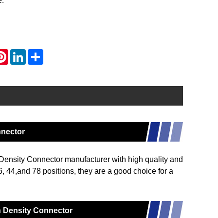
e.
atsApp
Pinterest
LinkedIn
Share
nnector
ensity Connector manufacturer with high quality and
6, 44,and 78 positions, they are a good choice for a
gh Density Connector