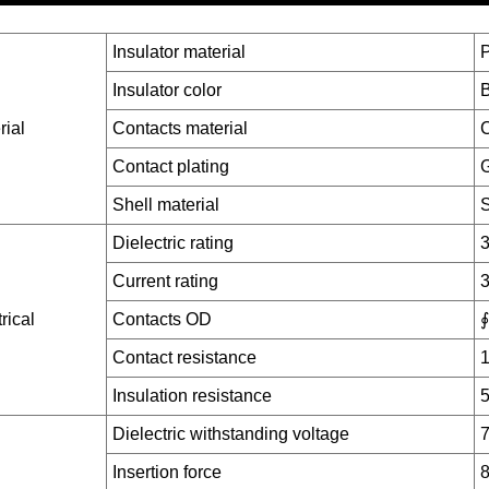
Insulator material
Insulator color
B
rial
Contacts material
C
Contact plating
G
Shell material
S
Dielectric rating
Current rating
rical
Contacts OD
∮
Contact resistance
Insulation resistance
Dielectric withstanding voltage
7
Insertion force