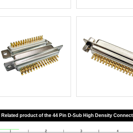
Related product of the 44 Pin D-Sub High Density Connect