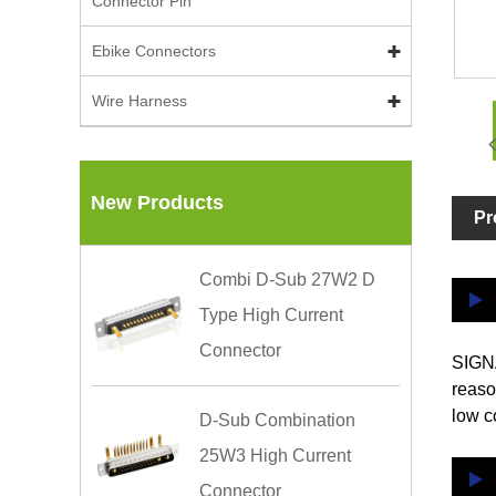
Connector Pin
Ebike Connectors
Wire Harness
New Products
Pr
Combi D-Sub 27W2 D
Type High Current
Connector
SIGNA
reaso
low c
D-Sub Combination
25W3 High Current
Connector