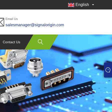
English
Email Us
salesmanager@signalorigin.com
Contact Us