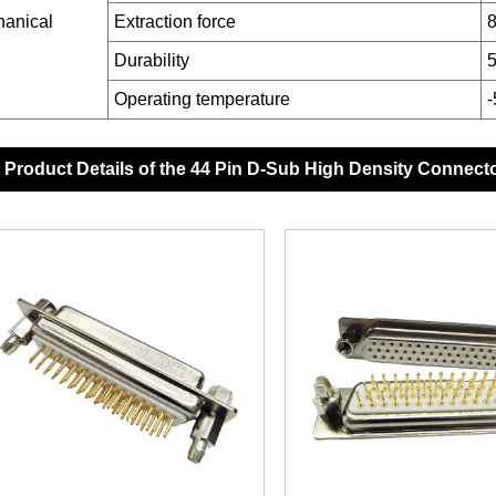
anical
Extraction force
8
Durability
5
Operating temperature
Product Details of the 44 Pin D-Sub High Density Connect