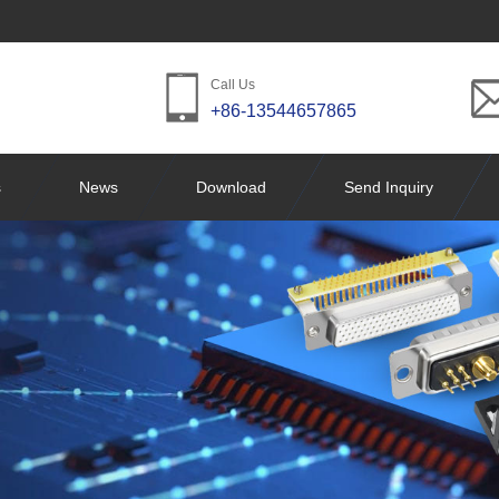
Call Us
+86-13544657865
s
News
Download
Send Inquiry