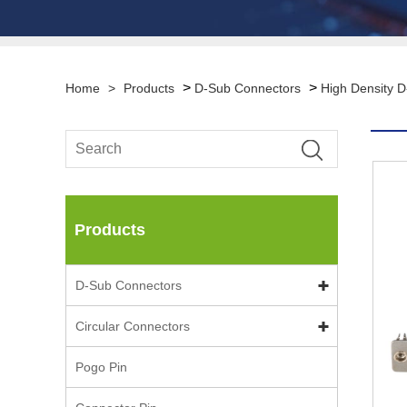
>
>
Home
>
Products
D-Sub Connectors
High Density 
Products
D-Sub Connectors
Circular Connectors
Pogo Pin