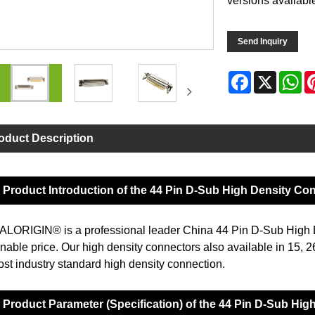
versions availabl
Send Inquiry
Facebook
X
Wh
oduct Description
Product Introduction of the 44 Pin D-Sub High Density Co
LORIGIN® is a professional leader China 44 Pin D-Sub High D
nable price. Our high density connectors also available in 15, 2
ost industry standard high density connection.
Product Parameter (Specification) of the 44 Pin D-Sub Hi