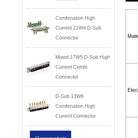
Combination High
Current 21W4 D-Sub
Mate
Connector
Mixed 17W5 D-Sub High
Current Combi
Connector
Elect
D-Sub 13W6
Combination High
Current Connector