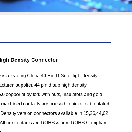
High Density Connector
s a leading China 44 Pin D-Sub High Density
turer, supplier. 44 pin d sub high density
.0 copper alloy fork,with nuts, insulators and gold
d machined contacts are housed in nickel or tin plated
h Density version connectors available in 15,26,44,62
. All our contacts are ROHS & non- ROHS Compliant