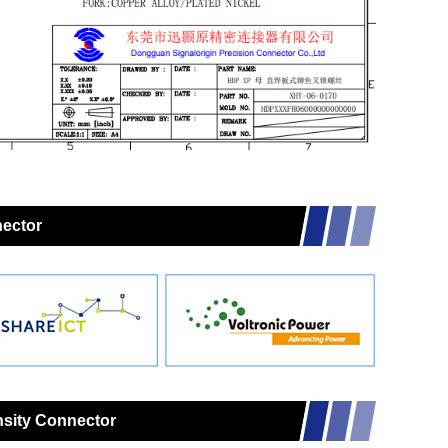
nector
nsity Connector