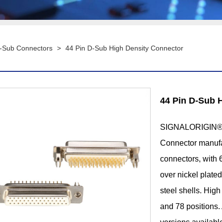
D-Sub Connectors
>
44 Pin D-Sub High Density Connector
44 Pin D-Sub 
SIGNALORIGIN® i
Connector manufac
connectors, with 6
over nickel plate
steel shells. Hig
and 78 positions