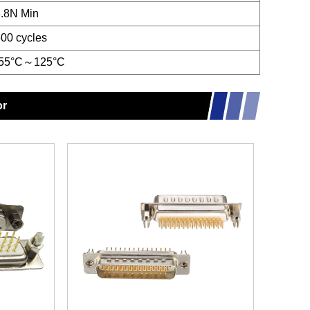
.8N Min
00 cycles
-55°C～125°C
or