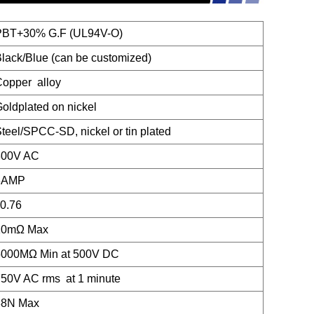
PBT+30% G.F (UL94V-O)
lack/Blue (can be customized)
opper alloy
oldplated on nickel
teel/SPCC-SD, nickel or tin plated
300V AC
3AMP
0.76
10mΩ Max
5000MΩ Min at 500V DC
50V AC rms at 1 minute
88N Max