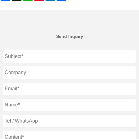
Send Inquiry