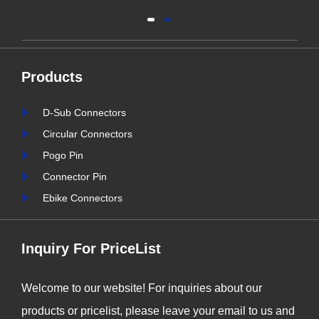
connectors is greater than
al
ever. As industries continue
y
to evolve, the need for
Products
reliable and durable
e,
connection solutions has
D-Sub Connectors
is
never been more critical. At
Circular Connectors
nter
Signalorigin Connectors,
Pogo Pin
stry
we are proud to be at the
Connector Pin
forefront of this t......
Ebike Connectors
Inquiry For PriceList
Welcome to our website! For inquiries about our
products or pricelist, please leave your email to us and