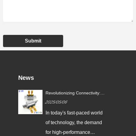
Submit
News
Revolutionizing Connectivity:
ives
Signalorigin Connectors Lead
2025/05/06
the Way in Quality and
Innovation
In today's fast-paced world
,
of technology, the demand
g
for high-performance