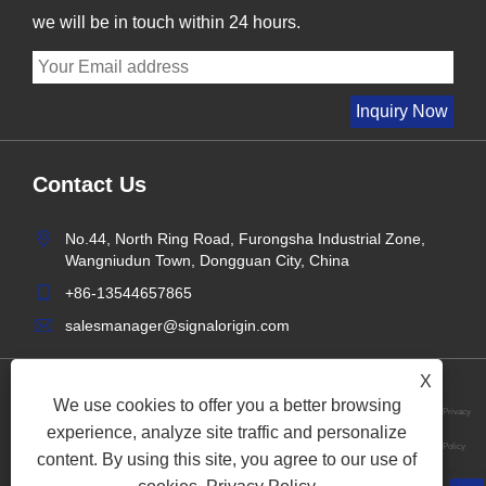
we will be in touch within 24 hours.
Contact Us
No.44, North Ring Road, Furongsha Industrial Zone,
Wangniudun Town, Dongguan City, China
+86-13544657865
salesmanager@signalorigin.com
X
We use cookies to offer you a better browsing
Privacy
experience, analyze site traffic and personalize
Links
Sitemap
RSS
XML
Policy
content. By using this site, you agree to our use of