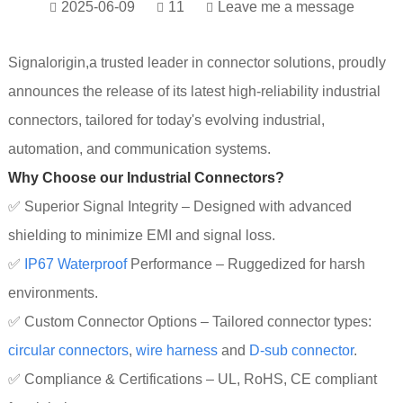
2025-06-09
11
Leave me a message
Signalorigin,a trusted leader in connector solutions, proudly
announces the release of its latest high-reliability industrial
connectors, tailored for today's evolving industrial,
automation, and communication systems.
Why Choose our Industrial Connectors?
✅ Superior Signal Integrity – Designed with advanced
shielding to minimize EMI and signal loss.
✅
IP67 Wa
terproof
Performance – Ruggedized for harsh
environments.
✅ Custom Connector Options – Tailored connector types:
circular connectors
,
wire harness
and
D-sub connector
.
✅ Compliance & Certifications – UL, RoHS, CE compliant