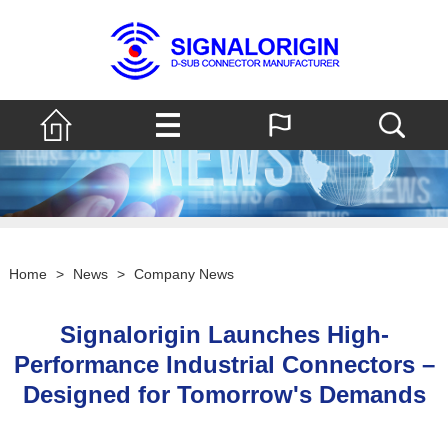
Home
>
News
>
Company News
Signalorigin Launches High-
Performance Industrial Connectors –
Designed for Tomorrow's Demands