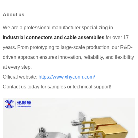
About us
We are a professional manufacturer specializing in
industrial connectors and cable assemblies
for over 17
years. From prototyping to large-scale production, our R&D-
driven approach ensures innovation, reliability, and flexibility
at every step.
Official website:
https://www.xhyconn.com/
Contact us today for samples or technical support!