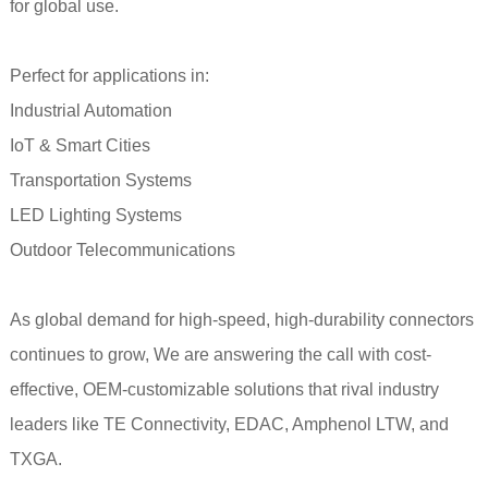
for global use.
Perfect for applications in:
Industrial Automation
IoT & Smart Cities
Transportation Systems
LED Lighting Systems
Outdoor Telecommunications
As global demand for high-speed, high-durability connectors
continues to grow, We are answering the call with cost-
effective, OEM-customizable solutions that rival industry
leaders like TE Connectivity, EDAC, Amphenol LTW, and
TXGA.