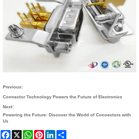
Previous:
Connector Technology Powers the Future of Electronics
Next:
Powering the Future: Discover the World of Connectors with
Us
Facebook
X
WhatsApp
Pinterest
LinkedIn
Share