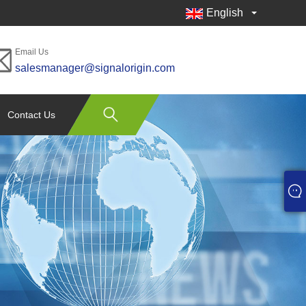
English
Email Us
salesmanager@signalorigin.com
Contact Us