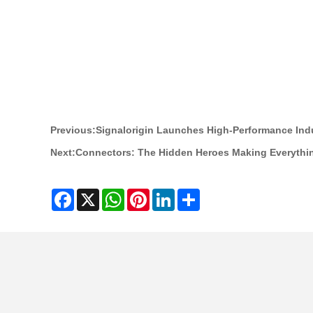
Previous:
Signalorigin Launches High-Performance Ind
Next:
Connectors: The Hidden Heroes Making Everythi
Facebook
X
WhatsApp
Pinterest
LinkedIn
Share