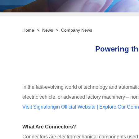
Home
>
News
>
Company News
Powering th
In the fast-evolving world of technology and automat
electric vehicle, or advanced factory machinery – non
Visit Signalorigin Official Website
|
Explore Our Conn
What Are Connectors?
Connectors are electromechanical components used to j