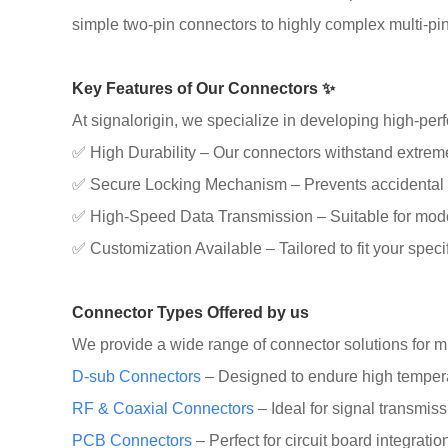
simple two-pin connectors to highly complex multi-pin,
Key Features of Our Connectors ✨
At signalorigin, we specialize in developing high-pe
✅ High Durability – Our connectors withstand extreme 
✅ Secure Locking Mechanism – Prevents accidental 
✅ High-Speed Data Transmission – Suitable for mod
✅ Customization Available – Tailored to fit your spec
Connector Types Offered by us
We provide a wide range of connector solutions for mul
D-sub Connectors
– Designed to endure high tempera
RF & Coaxial Connectors
– Ideal for signal transmis
PCB Connectors
– Perfect for circuit board integrati