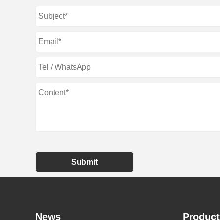
Submit
News
Product