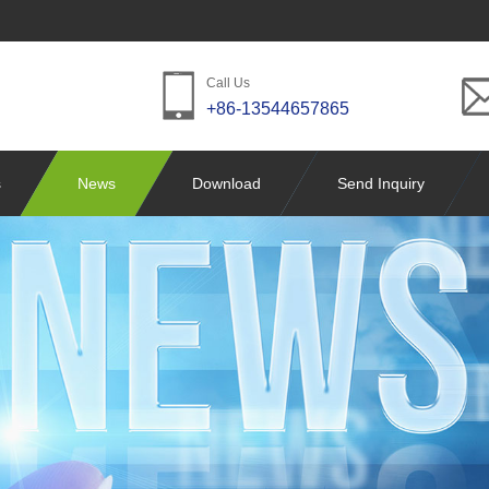
Call Us
+86-13544657865
s
News
Download
Send Inquiry