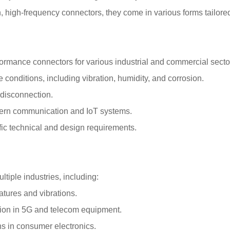
 high-frequency connectors, they come in various forms tailored 
rformance connectors for various industrial and commercial sect
conditions, including vibration, humidity, and corrosion.
disconnection.
ern communication and IoT systems.
ific technical and design requirements.
tiple industries, including:
tures and vibrations.
sion in 5G and telecom equipment.
ons in consumer electronics.