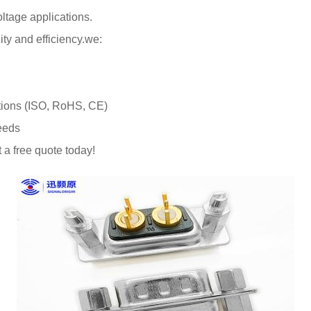
oltage applications.
ty and efficiency.we:
cations (ISO, RoHS, CE)
needs
a free quote today!