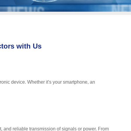
tors with Us
ronic device. Whether it's your smartphone, an
t, and reliable transmission of signals or power. From