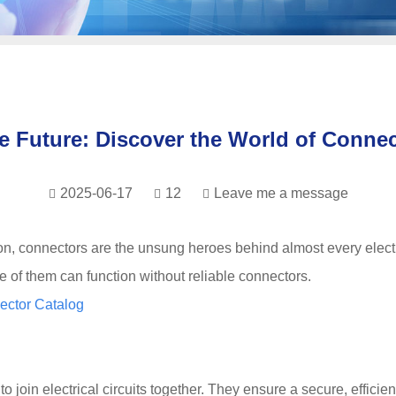
e Future: Discover the World of Connec
2025-06-17
12
Leave me a message
ion, connectors are the unsung heroes behind almost every elect
e of them can function without reliable connectors.
ector Catalog
oin electrical circuits together. They ensure a secure, efficien