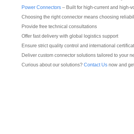
Power Connectors
– Built for high-current and high-v
Choosing the right connector means choosing reliabili
Provide free technical consultations
Offer fast delivery with global logistics support
Ensure strict quality control and international certifi
Deliver custom connector solutions tailored to your 
Curious about our solutions?
Contact Us
now and get 