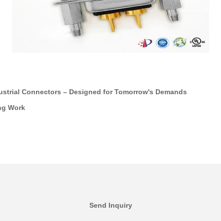
ustrial Connectors – Designed for Tomorrow's Demands
ng Work
Send Inquiry