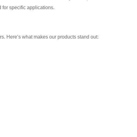
for specific applications.
ors. Here’s what makes our products stand out: