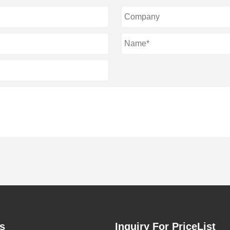
s
Inquiry For PriceList