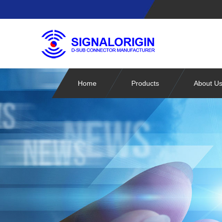
Home
Products
About U