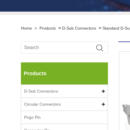
>
>
Home
>
Products
D-Sub Connectors
Standard D-Su
Products
D-Sub Connectors
Circular Connectors
Pogo Pin