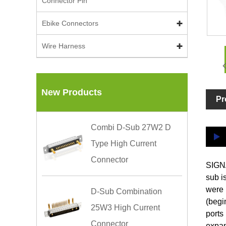
Connector Pin
Ebike Connectors
Wire Harness
New Products
Pr
Combi D-Sub 27W2 D
Type High Current
Connector
SIGNA
sub i
were 
D-Sub Combination
(begi
25W3 High Current
ports
Connector
expan