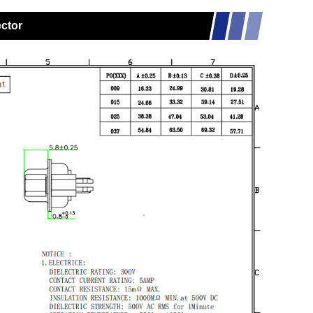
ector