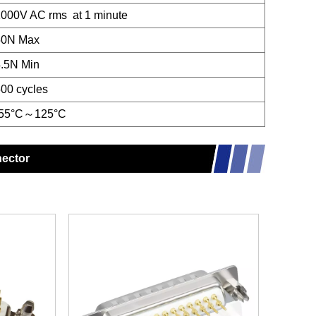
000V AC rms at 1 minute
50N Max
.5N Min
00 cycles
-55°C～125°C
nector