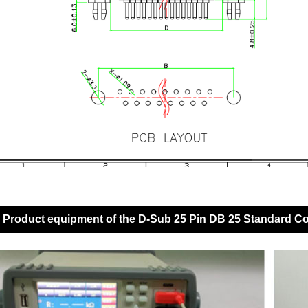
Product equipment of the D-Sub 25 Pin DB 25 Standard C