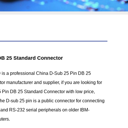
DB 25 Standard Connector
s a professional China D-Sub 25 Pin DB 25
r manufacturer and supplier, if you are looking for
5 Pin DB 25 Standard Connector with low price,
he D-sub 25 pin is a public connector for connecting
and RS-232 serial peripherals on older IBM-
ters.