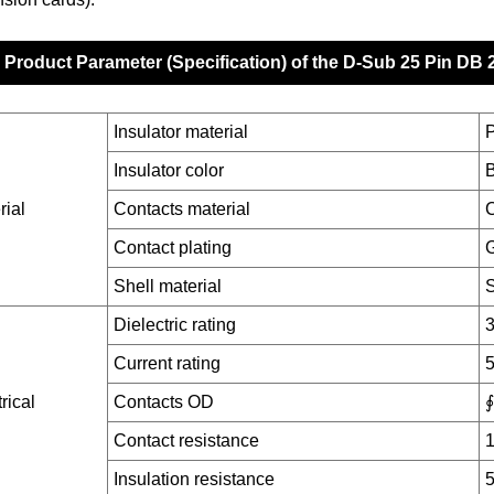
Product Parameter (Specification) of the D-Sub 25 Pin DB
Insulator material
Insulator color
B
rial
Contacts material
C
Contact plating
G
Shell material
S
Dielectric rating
Current rating
rical
Contacts OD
∮
Contact resistance
Insulation resistance