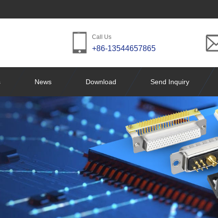
Call Us
+86-13544657865
s
News
Download
Send Inquiry