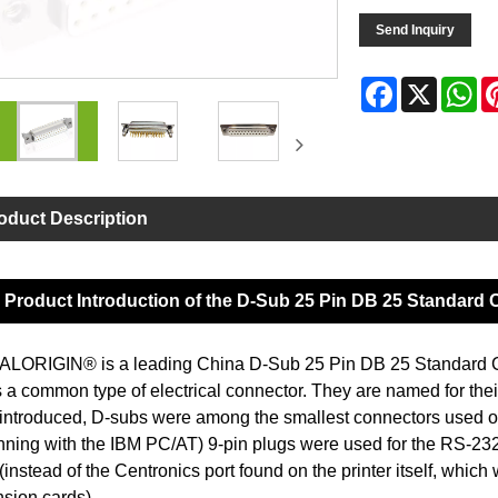
Send Inquiry
Facebook
X
Wh
oduct Description
Product Introduction of the D-Sub 25 Pin DB 25 Standard
LORIGIN® is a leading China D-Sub 25 Pin DB 25 Standard Co
s a common type of electrical connector. They are named for the
introduced, D-subs were among the smallest connectors used 
nning with the IBM PC/AT) 9-pin plugs were used for the RS-232 s
 (instead of the Centronics port found on the printer itself, whic
sion cards).