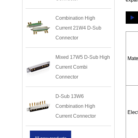
Combination High
Current 21W4 D-Sub
Connector
Mixed 17W5 D-Sub High
Mate
Current Combi
Connector
D-Sub 13W6
Combination High
Elect
Current Connector