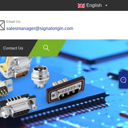
English
Email Us
salesmanager@signalorigin.com
Contact Us