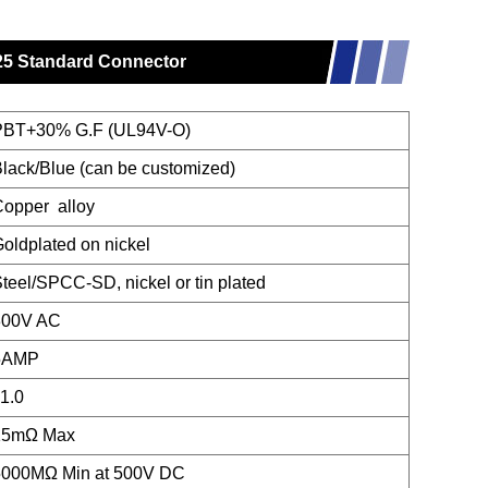
 25 Standard Connector
PBT+30% G.F (UL94V-O)
lack/Blue (can be customized)
opper alloy
oldplated on nickel
teel/SPCC-SD, nickel or tin plated
300V AC
5AMP
1.0
15mΩ Max
5000MΩ Min at 500V DC