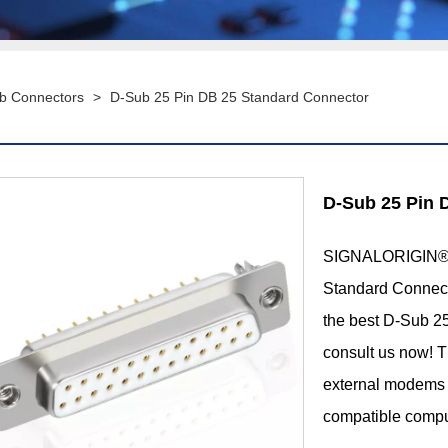
b Connectors
>
D-Sub 25 Pin DB 25 Standard Connector
D-Sub 25 Pin 
SIGNALORIGIN® i
Standard Connecto
the best D-Sub 2
consult us now! T
external modems 
compatible compu