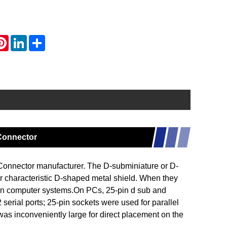
atsApp
Pinterest
LinkedIn
Share
 Connector
nnector manufacturer. The D-subminiature or D-
ir characteristic D-shaped metal shield. When they
on computer systems.On PCs, 25-pin d sub and
erial ports; 25-pin sockets were used for parallel
h was inconveniently large for direct placement on the