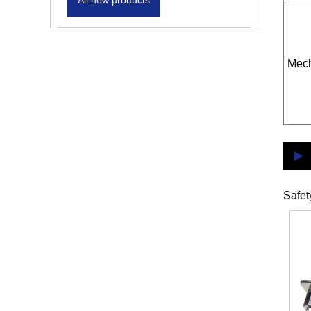
All new products
Mech
Safet