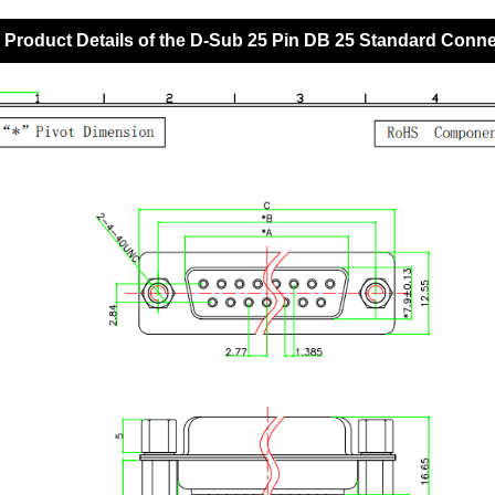
Product Details of the D-Sub 25 Pin DB 25 Standard Conn