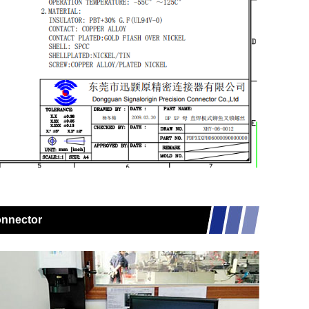
onnector