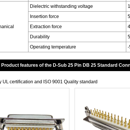
Dielectric withstanding voltage
1
Insertion force
anical
Extraction force
4
Durability
5
Operating temperature
Product features of the D-Sub 25 Pin DB 25 Standard Con
y UL certification and ISO 9001 Quality standard