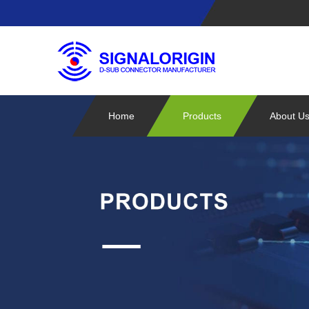
Home
Products
About U