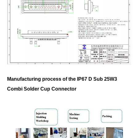
Manufacturing process of the IP67 D Sub 25W3
Combi Solder Cup Connector