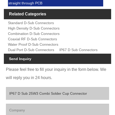
straight through PCB
Related Categories
Standard D-Sub Connectors
High Density D-Sub Connectors
Combination D-Sub Connectors
Coaxial RF D-Sub Connectors
Water Proof D-Sub Connectors
Dual Port D-Sub Connectors
IP67 D Sub Connectors
Send Inquiry
Please feel free to fill your inquiry in the form below. We
will reply you in 24 hours.