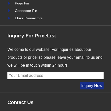
stry
we are proud to be at the
Pogo Pin
forefront of this t......
Connector Pin
Ebike Connectors
Inquiry For PriceList
Welcome to our website! For inquiries about our
products or pricelist, please leave your email to us and
we will be in touch within 24 hours.
Contact Us