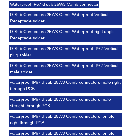
Waterproof IP67 d sub 25W3 Comb connector
D-Sub Connectors 25W3 Comb Waterproof Vertical
Receptacle solder
D-Sub Connectors 25W3 Comb Waterproof right angle
Receptacle solder
D-Sub Connectors 25W3 Comb Waterproof IP67 Vertical
plug solder
D-Sub Connectors 25W3 Comb Waterproof IP67 Vertical
male solder
waterproof IP67 d sub 25W3 Comb connectors male right
through PCB
waterproof IP67 d sub 25W3 Comb connectors male
straight through PCB
waterproof IP67 d sub 25W3 Comb connectors female
right through PCB
waterproof IP67 d sub 25W3 Comb connectors female