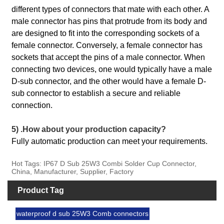
different types of connectors that mate with each other. A
male connector has pins that protrude from its body and
are designed to fit into the corresponding sockets of a
female connector. Conversely, a female connector has
sockets that accept the pins of a male connector. When
connecting two devices, one would typically have a male
D-sub connector, and the other would have a female D-
sub connector to establish a secure and reliable
connection.
5) .How about your production capacity?
Fully automatic production can meet your requirements.
Hot Tags: IP67 D Sub 25W3 Combi Solder Cup Connector,
China, Manufacturer, Supplier, Factory
Product Tag
waterproof d sub 25W3 Comb connectors