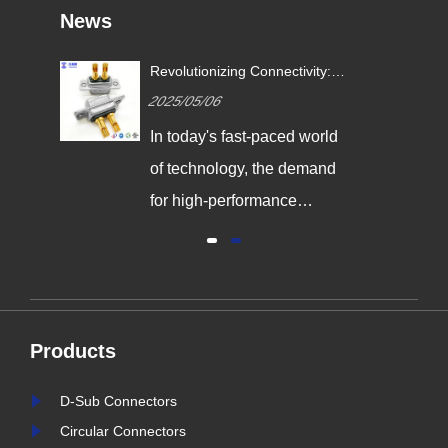
News
Revolutionizing Connectivity:
ives
Signalorigin Connectors Lead
2025/05/06
the Way in Quality and
Innovation
In today's fast-paced world
,
of technology, the demand
g
for high-performance
connectors is greater than
al
ever. As industries continue
y
to evolve, the need for
reliable and durable
Products
e,
connection solutions has
is
never been more critical. At
D-Sub Connectors
nter
Signalorigin Connectors,
Circular Connectors