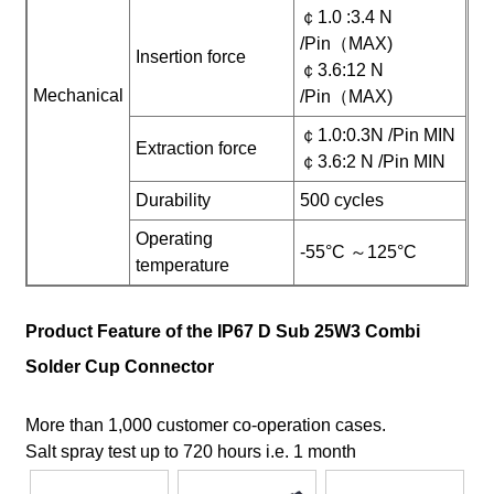
￠1.0 :3.4 N
/Pin（MAX)
Insertion force
￠3.6:12 N
Mechanical
/Pin（MAX)
￠1.0:0.3N /Pin MIN
Extraction force
￠3.6:2 N /Pin MIN
Durability
500 cycles
Operating
-55°C ～125°C
temperature
Product Feature of the IP67 D Sub 25W3 Combi
Solder Cup Connector
More than 1,000 customer co-operation cases.
Salt spray test up to 720 hours i.e. 1 month