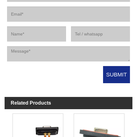
Related Products