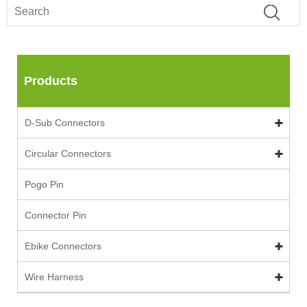
Products
D-Sub Connectors
Circular Connectors
Pogo Pin
Connector Pin
Ebike Connectors
Wire Harness