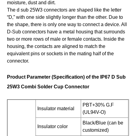
moisture, dust and dirt.
The d sub 25W3 connectors are shaped like the letter
“D,” with one side slightly longer than the other. Due to
the shape, there is only one way to connect a device. All
D-Sub connectors have a metal housing that surrounds
two or more rows of male or female contacts. Inside the
housing, the contacts are aligned to match the
equivalent pins or sockets in the mating half of the
connector.
Product Parameter (Specification) of the IP67 D Sub
25W3 Combi Solder Cup Connector
PBT+30% G.F
Insulator material
(UL94V-O)
Black/Blue (can be
Insulator color
customized)