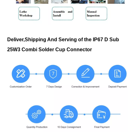
Deliver,Shipping And Serving of the IP67 D Sub
25W3 Combi Solder Cup Connector