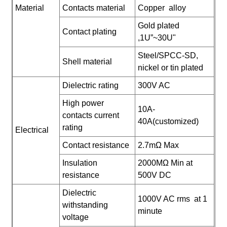
Material
Contacts material
Copper alloy
Gold plated
Contact plating
,1U”~30U"
Steel/SPCC-SD,
Shell material
nickel or tin plated
Dielectric rating
300V AC
High power
10A-
contacts current
40A(customized)
rating
Electrical
Contact resistance
2.7mΩ Max
Insulation
2000MΩ Min at
resistance
500V DC
Dielectric
1000V AC rms at 1
withstanding
minute
voltage