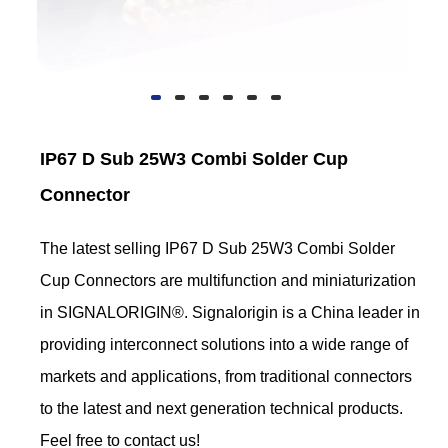
IP67 D Sub 25W3 Combi Solder Cup
Connector
The latest selling IP67 D Sub 25W3 Combi Solder
Cup Connectors are multifunction and miniaturization
in SIGNALORIGIN®. Signalorigin is a China leader in
providing interconnect solutions into a wide range of
markets and applications, from traditional connectors
to the latest and next generation technical products.
Feel free to contact us!