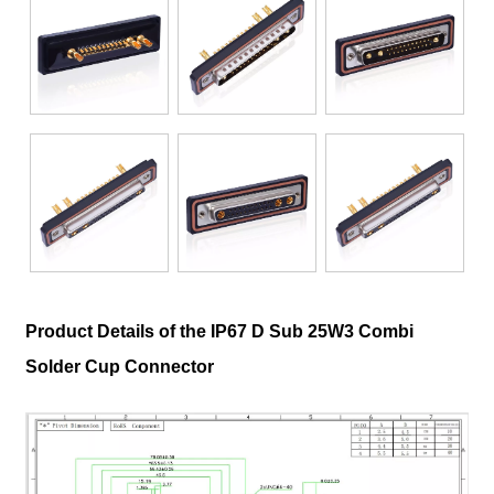
Product Details of the IP67 D Sub 25W3 Combi
Solder Cup Connector