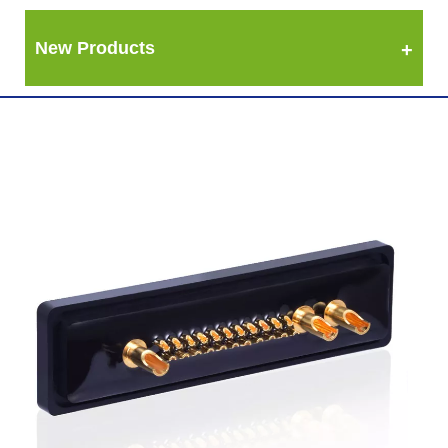
New Products