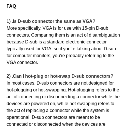
FAQ
1) .Is D-sub connector the same as VGA?
More specifically, VGA is for use with 15-pin D-sub
connectors. Comparing them is an act of disambiguation
because D-sub is a standard electronic connector
typically used for VGA, so if you're talking about D-sub
for computer monitors, you're probably referring to the
VGA connector.
2) .Can I hot-plug or hot-swap D-sub connectors?
In most cases, D-sub connectors are not designed for
hot-plugging or hot-swapping. Hot-plugging refers to the
act of connecting or disconnecting a connector while the
devices are powered on, while hot-swapping refers to
the act of replacing a connector while the system is
operational. D-sub connectors are meant to be
connected or disconnected when the devices are