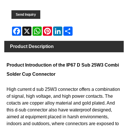
Send Inquiry
Facebook
X
WhatsApp
Pinterest
LinkedIn
Share
Product Description
Product Introduction of the IP67 D Sub 25W3 Combi
Solder Cup Connector
High current d sub 25W3 connector offers a combination
of signal, high voltage, and high power contacts. The
cotacts are copper alloy material and gold plated. And
this d-sub connector also have waterproof designed,
aimed at equipment placed in harsh environments,
indoors and outdoors, where connectors are exposed to