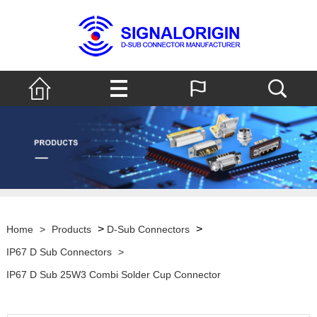
>
>
Home
>
Products
D-Sub Connectors
IP67 D Sub Connectors
>
IP67 D Sub 25W3 Combi Solder Cup Connector