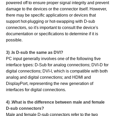
powered off to ensure proper signal integrity and prevent
damage to the devices or the connector itself. However,
there may be specific applications or devices that
support hot-plugging or hot-swapping with D-sub
connectors, so it's important to consult the device's
documentation or specifications to determine if it is
possible.
3) .Is D-sub the same as DVI?
PC input generally involves one of the following five
interface types: D-Sub for analog connections; DVI-D for
digital connections; DVI-I, which is compatible with both
analog and digital connections; and HDMI and
DisplayPort, representing the new generation of
interfaces for digital connections.
4) .What is the difference between male and female
D-sub connectors?
Male and female D-sub connectors refer to the two