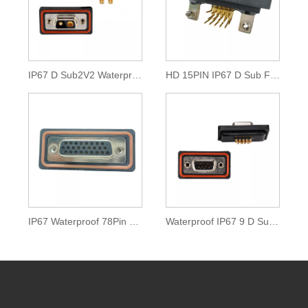
IP67 D Sub2V2 Waterproof High Power Connector
HD 15PIN IP67 D Sub Female Connector
IP67 Waterproof 78Pin D Sub Connector
Waterproof IP67 9 D Sub Solder Cup Connector