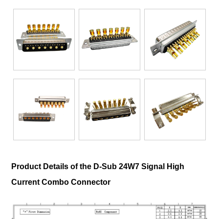
Product Details of the D-Sub 24W7 Signal High
Current Combo Connector