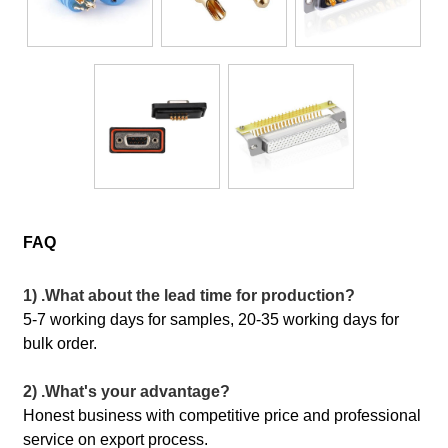
FAQ
1) .What about the lead time for production?
5-7 working days for samples, 20-35 working days for
bulk order.
2) .What's your advantage?
Honest business with competitive price and professional
service on export process.