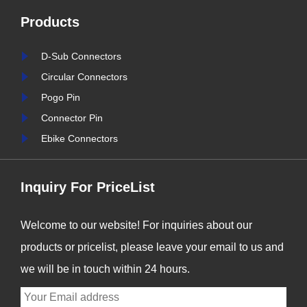
reliable and durable
Products
e,
connection solutions has
is
never been more critical. At
D-Sub Connectors
nter
Signalorigin Connectors,
Circular Connectors
stry
we are proud to be at the
Pogo Pin
forefront of this t......
Connector Pin
Ebike Connectors
Inquiry For PriceList
Welcome to our website! For inquiries about our
products or pricelist, please leave your email to us and
we will be in touch within 24 hours.