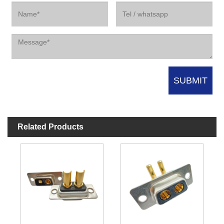
Related Products