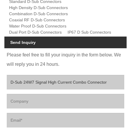
Standard D-Sub Connectors
High Density D-Sub Connectors
Combination D-Sub Connectors
Coaxial RF D-Sub Connectors
Water Proof D-Sub Connectors
Dual Port D-Sub Connectors
IP67 D Sub Connectors
Send Inquiry
Please feel free to fill your inquiry in the form below. We
will reply you in 24 hours.