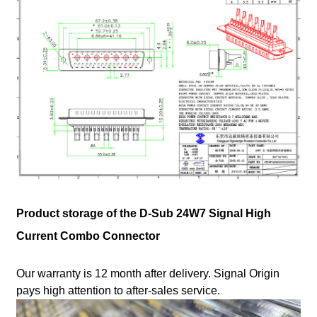
Product storage of the D-Sub 24W7 Signal High
Current Combo Connector
Our warranty is 12 month after delivery. Signal Origin
pays high attention to after-sales service.