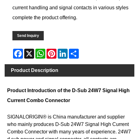
current handling and signal contacts in various styles
complete the product offering.
Send Inquiry
Facebook
X
WhatsApp
Pinterest
LinkedIn
Share
Product Description
Product Introduction of the D-Sub 24W7 Signal High
Current Combo Connector
SIGNALORIGIN® is China manufacturer and supplier
who mainly produces D-Sub 24W7 Signal High Current
Combo Connector with many years of experience. 24W7