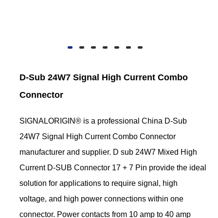
D-Sub 24W7 Signal High Current Combo
Connector
SIGNALORIGIN® is a professional China D-Sub
24W7 Signal High Current Combo Connector
manufacturer and supplier. D sub 24W7 Mixed High
Current D-SUB Connector 17 + 7 Pin provide the ideal
solution for applications to require signal, high
voltage, and high power connections within one
connector. Power contacts from 10 amp to 40 amp