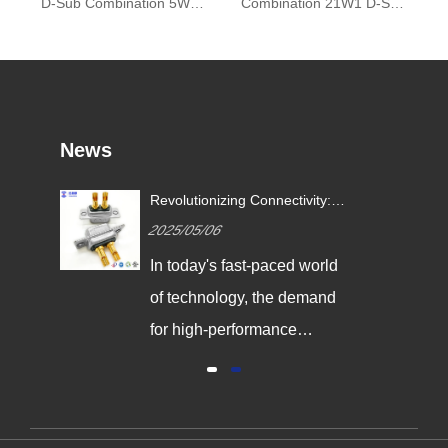
D-Sub Combination 5W5 High Current Connector
Combination 21W1 D-Sub High Current Connector
News
Revolutionizing Connectivity:
ives
Signalorigin Connectors Lead
2025/05/06
the Way in Quality and
Innovation
In today's fast-paced world
,
of technology, the demand
g
for high-performance
connectors is greater than
al
ever. As industries continue
y
to evolve, the need for