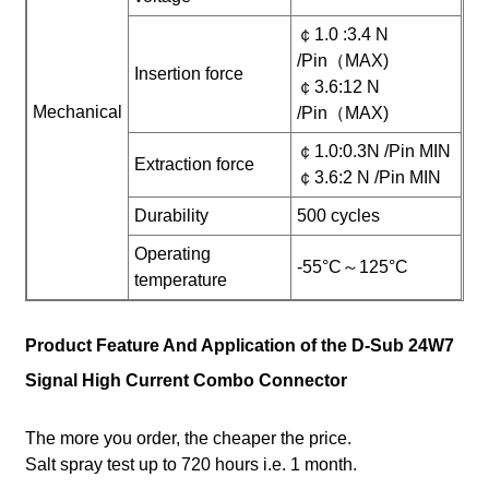
￠1.0 :3.4 N
/Pin（MAX)
Insertion force
￠3.6:12 N
Mechanical
/Pin（MAX)
￠1.0:0.3N /Pin MIN
Extraction force
￠3.6:2 N /Pin MIN
Durability
500 cycles
Operating
-55°C～125°C
temperature
Product Feature And Application of the D-Sub 24W7
Signal High Current Combo Connector
The more you order, the cheaper the price.
Salt spray test up to 720 hours i.e. 1 month.