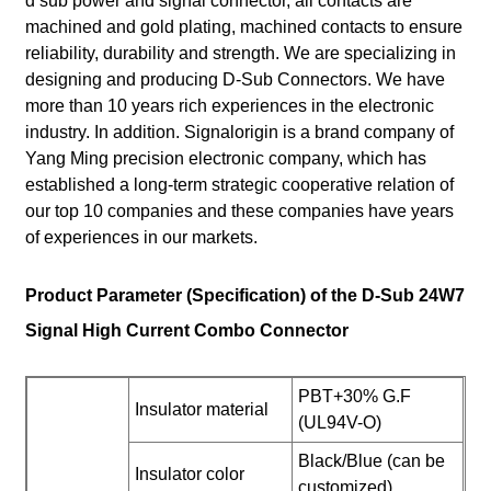
d sub power and signal connector, all contacts are
machined and gold plating, machined contacts to ensure
reliability, durability and strength. We are specializing in
designing and producing D-Sub Connectors. We have
more than 10 years rich experiences in the electronic
industry. In addition. Signalorigin is a brand company of
Yang Ming precision electronic company, which has
established a long-term strategic cooperative relation of
our top 10 companies and these companies have years
of experiences in our markets.
Product Parameter (Specification) of the D-Sub 24W7
Signal High Current Combo Connector
PBT+30% G.F
Insulator material
(UL94V-O)
Black/Blue (can be
Insulator color
customized)