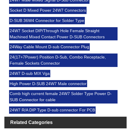
24W7 Male Mixed Signal D-Sub Connector
Socket D Mixed Power 24W7 Connectors
D-SUB 36W4 Connector for Solder Type
24W7 Socket DIP/Through Hole Female Straight
Machined Mixed Contact Power D-SUB Connectors
24Way Cable Mount D-sub Connector Plug
24(17+7Power) Position D-Sub, Combo Receptacle,
Female Sockets Connector
24W7 D-sub MIX Vga
High Power D-SUB 24W7 Male connector
Comb high current female 24W7 Solder Type Power D-
SUB Connector for cable
24W7 R/A DIP Type D-sub connector For PCB
Related Categories