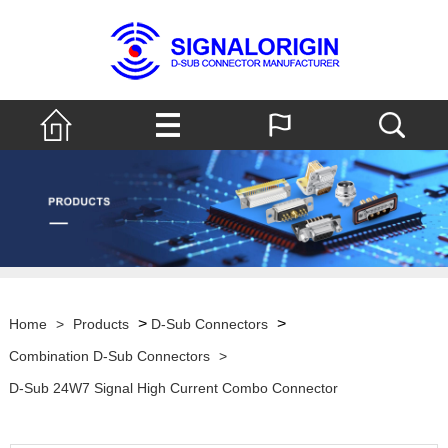
>
>
Home
>
Products
D-Sub Connectors
Combination D-Sub Connectors
>
D-Sub 24W7 Signal High Current Combo Connector