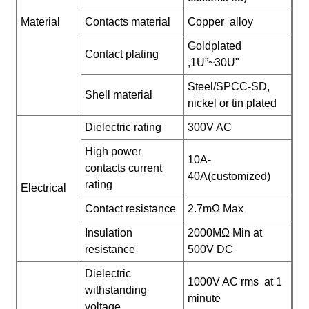
Material
Contacts material
Copper alloy
Goldplated
Contact plating
,1U”~30U"
Steel/SPCC-SD,
Shell material
nickel or tin plated
Dielectric rating
300V AC
High power
10A-
contacts current
40A(customized)
rating
Electrical
Contact resistance
2.7mΩ Max
Insulation
2000MΩ Min at
resistance
500V DC
Dielectric
1000V AC rms at 1
withstanding
minute
voltage