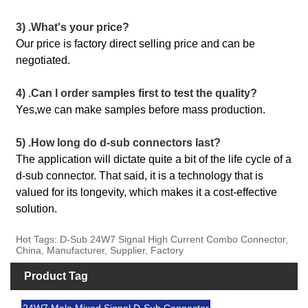
3) .What's your price?
Our price is factory direct selling price and can be
negotiated.
4) .Can l order samples first to test the quality?
Yes,we can make samples before mass production.
5) .How long do d-sub connectors last?
The application will dictate quite a bit of the life cycle of a
d-sub connector. That said, it is a technology that is
valued for its longevity, which makes it a cost-effective
solution.
Hot Tags: D-Sub 24W7 Signal High Current Combo Connector,
China, Manufacturer, Supplier, Factory
Product Tag