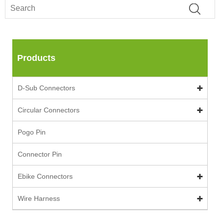
Products
D-Sub Connectors
Circular Connectors
Pogo Pin
Connector Pin
Ebike Connectors
Wire Harness