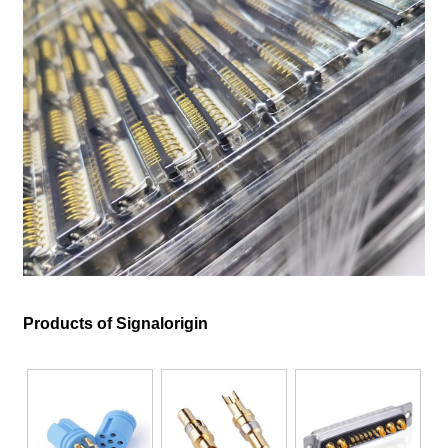
Products of Signalorigin