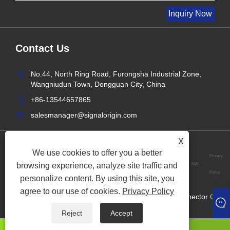
Contact Us
No.44, North Ring Road, Furongsha Industrial Zone,
Wangniudun Town, Dongguan City, China
+86-13544657865
salesmanager@signalorigin.com
X
We use cookies to offer you a better
Privacy
browsing experience, analyze site traffic and
Links
Sitemap
RSS
XML
Policy
personalize content. By using this site, you
agree to our use of cookies.
Privacy Policy
Copyright © 2024 Dongguan Signalorigin Precision Connector Co.,
Ltd. All Rights Reserved.
Reject
Accept
whatsapp
E-mail