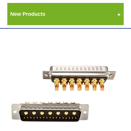
New Products