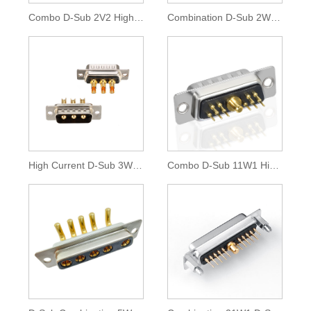
Combo D-Sub 2V2 High Current Connector
Combination D-Sub 2W2 High Current Connector
High Current D-Sub 3W3 Combination Connector
Combo D-Sub 11W1 High Current Connector