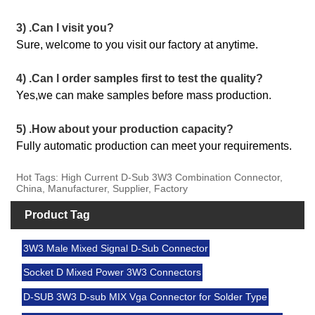
3) .Can l visit you?
Sure, welcome to you visit our factory at anytime.
4) .Can l order samples first to test the quality?
Yes,we can make samples before mass production.
5) .How about your production capacity?
Fully automatic production can meet your requirements.
Hot Tags: High Current D-Sub 3W3 Combination Connector,
China, Manufacturer, Supplier, Factory
Product Tag
3W3 Male Mixed Signal D-Sub Connector
Socket D Mixed Power 3W3 Connectors
D-SUB 3W3 D-sub MIX Vga Connector for Solder Type