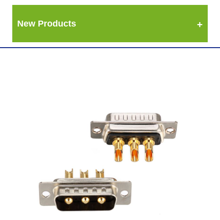
New Products