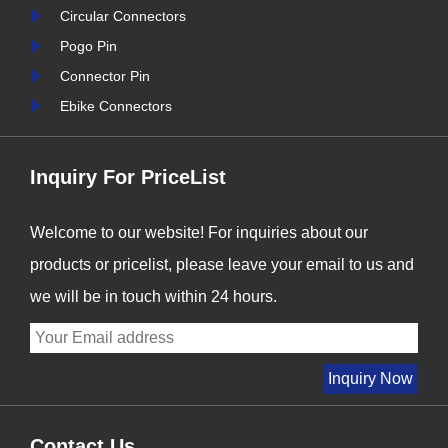
nter
Signalorigin Connectors,
Circular Connectors
stry
we are proud to be at the
Pogo Pin
forefront of this t......
Connector Pin
Ebike Connectors
Inquiry For PriceList
Welcome to our website! For inquiries about our
products or pricelist, please leave your email to us and
we will be in touch within 24 hours.
Contact Us