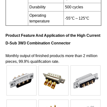
Durability
500 cycles
Operating
-55°C～125°C
temperature
Product Feature And Application of the High Current
D-Sub 3W3 Combination Connector
Monthly output of finished products more than 2 million
pieces, 99.9% qualification rate.