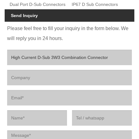
Dual Port D-Sub Connectors
IP67 D Sub Connectors
Send Inquiry
Please feel free to fill your inquiry in the form below. We
will reply you in 24 hours.