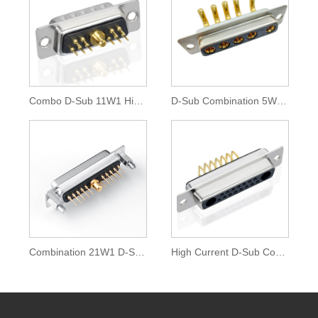
Combo D-Sub 11W1 High Current Connector
D-Sub Combination 5W5 High Current Connector
Combination 21W1 D-Sub High Current Connector
High Current D-Sub Combo 17W2 D Connector