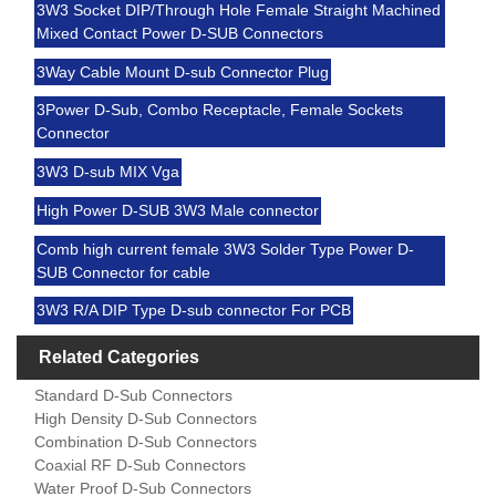
3W3 Socket DIP/Through Hole Female Straight Machined
Mixed Contact Power D-SUB Connectors
3Way Cable Mount D-sub Connector Plug
3Power D-Sub, Combo Receptacle, Female Sockets
Connector
3W3 D-sub MIX Vga
High Power D-SUB 3W3 Male connector
Comb high current female 3W3 Solder Type Power D-
SUB Connector for cable
3W3 R/A DIP Type D-sub connector For PCB
Related Categories
Standard D-Sub Connectors
High Density D-Sub Connectors
Combination D-Sub Connectors
Coaxial RF D-Sub Connectors
Water Proof D-Sub Connectors