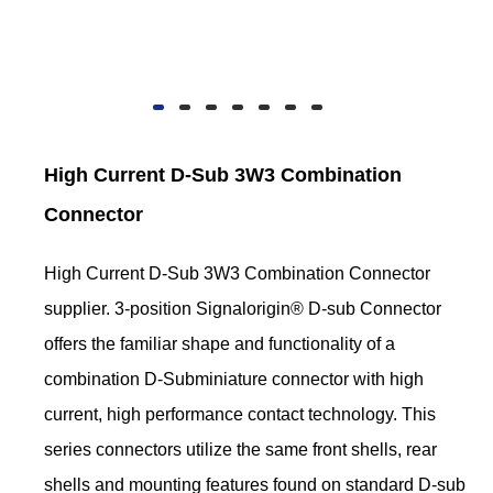
High Current D-Sub 3W3 Combination
Connector
High Current D-Sub 3W3 Combination Connector
supplier. 3-position Signalorigin® D-sub Connector
offers the familiar shape and functionality of a
combination D-Subminiature connector with high
current, high performance contact technology. This
series connectors utilize the same front shells, rear
shells and mounting features found on standard D-sub