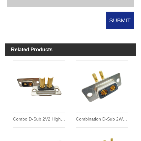
Related Products
Combo D-Sub 2V2 High Current Connector
Combination D-Sub 2W2 High Current Connector