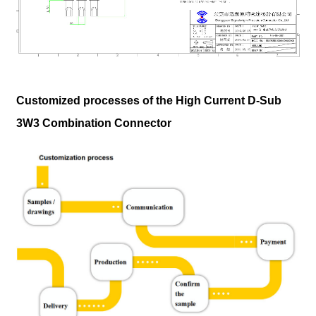
Customized processes of the High Current D-Sub
3W3 Combination Connector