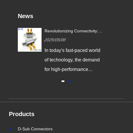
News
Revolutionizing Connectivity:
ives
Signalorigin Connectors Lead
2025/05/06
the Way in Quality and
Innovation
In today's fast-paced world
,
of technology, the demand
g
for high-performance
connectors is greater than
al
ever. As industries continue
y
to evolve, the need for
reliable and durable
Products
e,
connection solutions has
is
never been more critical. At
D-Sub Connectors