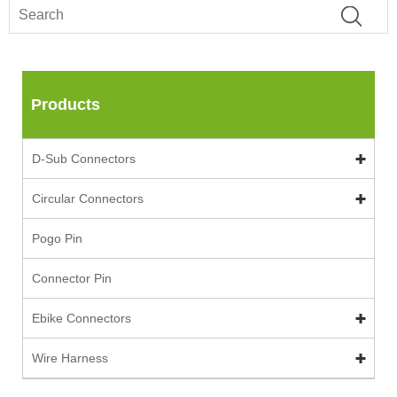
Products
D-Sub Connectors
Circular Connectors
Pogo Pin
Connector Pin
Ebike Connectors
Wire Harness