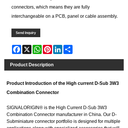
connectors, which means they are fully
interchangeable on a PCB, panel or cable assembly.
Send Inquiry
Facebook
X
WhatsApp
Pinterest
LinkedIn
Share
Product Description
Product Introduction of the High current D-Sub 3W3
Combination Connector
SIGNALORIGIN® is the High Current D-Sub 3W3
Combination Connector manufacturer in China. Our D-
Subminiature connector portfolio is designed for multiple