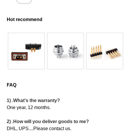
Hot recommend
FAQ
1) .What's the warranty?
One year, 12 months.
2) .How will you deliver goods to me?
DHL, UPS....Please contact us.