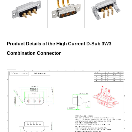
Product Details of the High Current D-Sub 3W3
Combination Connector