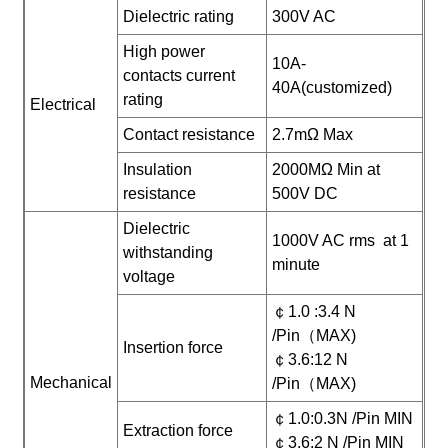
Dielectric rating
300V AC
High power
10A-
contacts current
40A(customized)
rating
Electrical
Contact resistance
2.7mΩ Max
Insulation
2000MΩ Min at
resistance
500V DC
Dielectric
1000V AC rms at 1
withstanding
minute
voltage
￠1.0 :3.4 N
/Pin（MAX)
Insertion force
￠3.6:12 N
Mechanical
/Pin（MAX)
￠1.0:0.3N /Pin MIN
Extraction force
￠3.6:2 N /Pin MIN