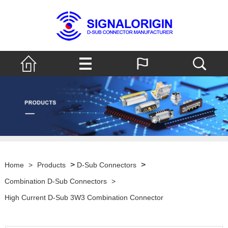
>
>
Home
>
Products
D-Sub Connectors
Combination D-Sub Connectors
>
High Current D-Sub 3W3 Combination Connector