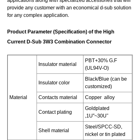
applications along with specialized accessories that will
provide any customer with an economical d-sub solution
for any complex application.
Product Parameter (Specification) of the High
Current D-Sub 3W3 Combination Connector
PBT+30% G.F
Insulator material
(UL94V-O)
Black/Blue (can be
Insulator color
customized)
Material
Contacts material
Copper alloy
Goldplated
Contact plating
,1U”~30U"
Steel/SPCC-SD,
Shell material
nickel or tin plated