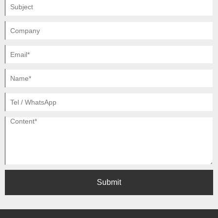
Submit