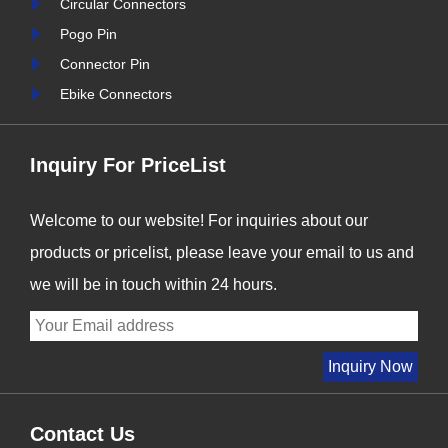
Circular Connectors
s we enter
Signalorigin Connectors,
Pogo Pin
r industry
we are proud to be at the
Connector Pin
forefront of this t......
i
Ebike Connectors
Inquiry For PriceList
Welcome to our website! For inquiries about our
products or pricelist, please leave your email to us and
we will be in touch within 24 hours.
Contact Us