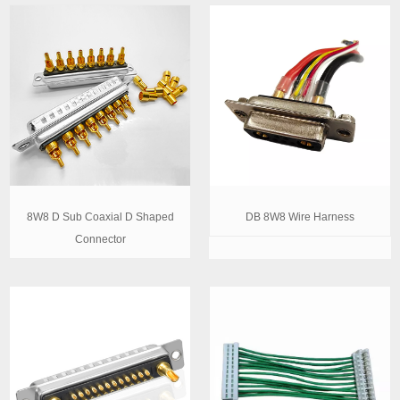
8W8 D Sub Coaxial D Shaped
DB 8W8 Wire Harness
Connector