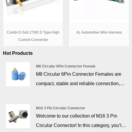
Combi D-Sub 27W2 D Type High
AL Automotive Wire Harness
Current Connector
Hot Products
M8 Circular 6Pin Connector Female
M8 Circular 6Pin Connector Females are
compact, stable and reliable connection,
adapting to equipment with space
constraints, and the product with anti-
M16 3 Pin Circular Connector
vibration stop design after installation or
Welcome to our collection of M16 3 Pin
docking.
Circular Connector! In this category, you’ll