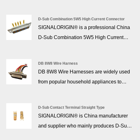
find a variety of options tailored to fit your
specific requirements. We manufactured
D-Sub Combination 5W5 High Current Connector
these M12 connectors with high-quality
SIGNALORIGIN® is a professional China
materials for durability. They’ll ensure
D-Sub Combination 5W5 High Current
stable connections in demanding
Connector manufacturer and supplier. 5w5
environments.
high current d sub is essential to provide
DB 8W8 Wire Harness
the actual connection interface between
DB 8W8 Wire Harnesses are widely used
two devices. Such an important function
from popular household appliances to
relies on durable and reliable materials,
communication equipment, computers and
manufacturing, and design. These
external devices, as well as security, solar
connectors are made of the highest quality
D-Sub Contact Terminal Straight Type
energy, airplanes, automobiles and military
SIGNALORIGIN® is China manufacturer
materials to ensure maximum operational
instrumentation.
and supplier who mainly produces D-Sub
efficiency during high intensity and mission
Contact Terminal Straight Type with many
critical applications.