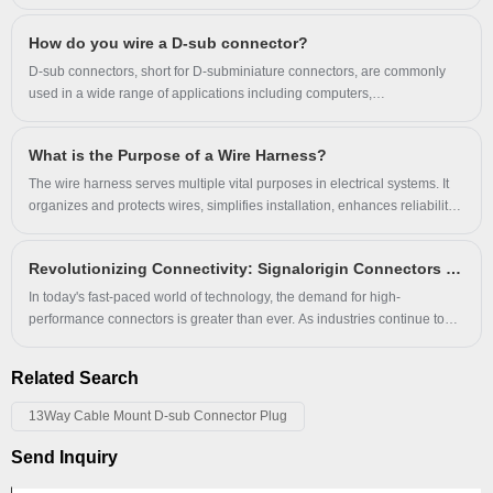
contribute all the passion & responsibility
AI servers.
5G towers popping up like weeds.
to provide the best POGO PIN .
How do you wire a D-sub connector?
Everything's getting faster, smaller, hotter - and way more demanding.
D-sub connectors, short for D-subminiature connectors, are commonly
used in a wide range of applications including computers,
communications, and industrial control systems.
What is the Purpose of a Wire Harness?
The wire harness serves multiple vital purposes in electrical systems. It
organizes and protects wires, simplifies installation, enhances reliability,
improves safety, and offers versatility across various applications.
Revolutionizing Connectivity: Signalorigin Connectors Lead the Way in Quality and Innovation
In today's fast-paced world of technology, the demand for high-
performance connectors is greater than ever. As industries continue to
evolve, the need for reliable and durable connection solutions has never
been more critical. At Signalorigin Connectors, we are proud to be at the
Related Search
forefront of this technological revolution, providing innovative and high-
quality connectors that meet the diverse needs of our global clientele.
13Way Cable Mount D-sub Connector Plug
Send Inquiry