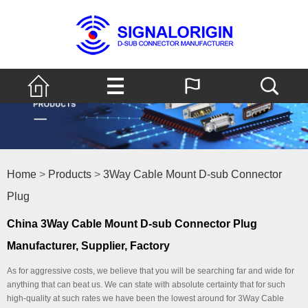
Home
>
Products
>
3Way Cable Mount D-sub Connector
Plug
China 3Way Cable Mount D-sub Connector Plug
Manufacturer, Supplier, Factory
As for aggressive costs, we believe that you will be searching far and wide for
anything that can beat us. We can state with absolute certainty that for such
high-quality at such rates we have been the lowest around for 3Way Cable