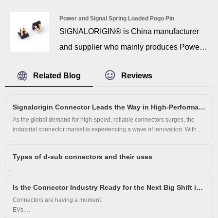
years of experience. The invention of D
Power and Signal Spring Loaded Pogo Pin
Sub contact terminal straight type dates
SIGNALORIGIN® is China manufacturer
back to the 1940s during World War II, with
and supplier who mainly produces Power
the vast majority of RF/microwave
and Signal Spring Loaded Pogo Pin with
transmission lines and connectors utilizing
Related Blog
Reviews
many years of experience. Power and
a 50Ω characteristic impedance, and some
signal spring loaded pogopin thimbles are
systems utilizing a 75Ω characteristic
Signalorigin Connector Leads the Way in High-Performance Connectivity Solutions
mainly used for connecting conduction,
impedance.
As the global demand for high-speed, reliable connectors surges, the
characterized by good conductivity, low
industrial connector market is experiencing a wave of innovation. With
the rise of smart manufacturing, automated equipment, and 5G
resistance and high stability. Generally
communication, connector performance is no longer just a feature—it's a
used in: Bluetooth headset, electronic
Types of d-sub connectors and their uses
necessity.
cigarettes, automobiles, communication
equipment and so on. With 14 years history
Is the Connector Industry Ready for the Next Big Shift in Technology?
Connectors are having a moment.
in connector industry, SIGNALORIGIN®
EVs.