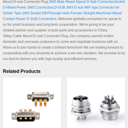
Mount D-sub Connector Plug,
3W3 Male Mixed Signal D-Sub Connector
,
Socket
D Mixed Power 3W3 Connectors
,
D-SUB 3W3 D-sub MIX Vga Connector for
Solder Type
,
3W3 Socket DIP/Through Hole Female Straight Machined Mixed
Contact Power D-SUB Connectors
, Welcome globally consumers to speak to
us for small business and long-term cooperation. We're going to be your
reliable partner and supplier of auto parts and accessories in China.
3Way Cable Mount D-sub Connector Plug, Our company warmly invites
domestic and overseas customers to come and negotiate business with us.
Allow us to join hands to create a brilliant tomorrow! We are looking forward to
cooperating with you sincerely to achieve a win-win situation. We promise to try
our best to deliver you with high quality and efficient services.
Related Products