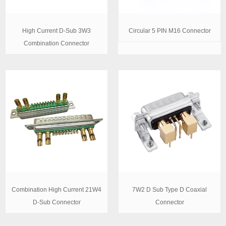
High Current D-Sub 3W3
Circular 5 PIN M16 Connector
Combination Connector
Combination High Current 21W4
7W2 D Sub Type D Coaxial
D-Sub Connector
Connector