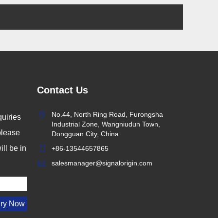
Contact Us
No.44, North Ring Road, Furongsha
uiries
Industrial Zone, Wangniudun Town,
 please
Dongguan City, China
ll be in
+86-13544657865
salesmanager@signalorigin.com