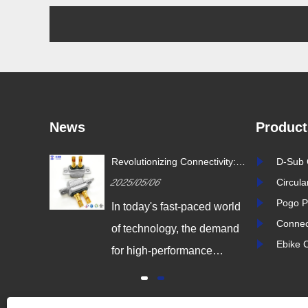
News
Product
ustry
Revolutionizing Connectivity:
D-Sub 
ion Drives
Signalorigin Connectors Lead
2025/05/06
Circul
vity
the Way in Quality and
Innovation
Pogo P
igital
In today's fast-paced world
Connec
 world,
of technology, the demand
Ebike 
coming
for high-performance
odern
connectors is greater than
dustrial
ever. As industries continue