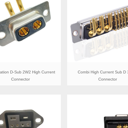
ation D-Sub 2W2 High Current
Combi High Current Sub D
Connector
Connector