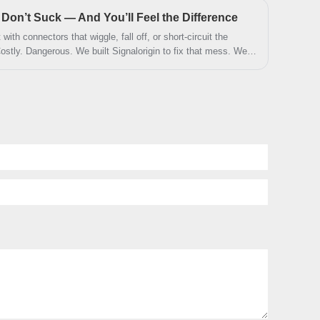
., Ltd. has engineered this product with exceptional attention
on’t Suck — And You’ll Feel the Difference
fety, and long-term durability.
with connectors that wiggle, fall off, or short-circuit the
ostly. Dangerous. We built Signalorigin to fix that mess. We
 work.