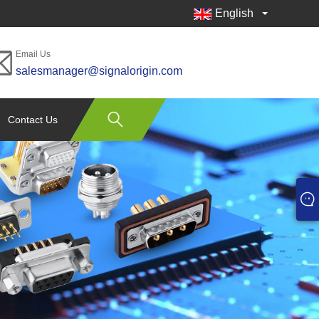
English
Email Us
salesmanager@signalorigin.com
Contact Us