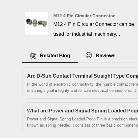
high density connectors, with 6.0
copper alloy fork,with nuts, insulators
M12 4 Pin Circular Connector
and gold over nickel plated machined
M12 4 Pin Circular Connector can be
contacts are housed in nickel or tin
used for industrial machinery,
plated steel shells. High Density
automation systems, automotive
version connectors available in
electronics, and other applications. We
Related Blog
Reviews
15,26,44,62 and 78 positions. All our
manufactured these connectors with
contacts are ROHS & non- ROHS
high-quality materials to withstand
Compliant versions available.
harsh environments. They can ensure
In the world of electronic connectivity, the humble contact termi
ensuring signal integrity and reliable electrical connections. D
uninterrupted signal transmission and
particular, have been a staple in industrial, telecommunicatio
decades. This article examines whether the D-Sub Contact Te
power delivery, even in the most
SIGNALORIGIN® delivers the performance, durability, and prec
What are Power and Signal Spring Loaded Pog
demanding conditions.
end equipment applications.
Power and Signal Spring Loaded Pogo Pin is a precision electr
known as spring needle. It consists of three basic components
needle tube.