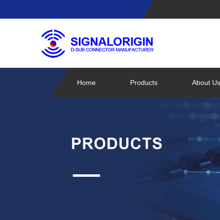
Home
Products
About U