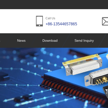
Call Us
+86-13544657865
s
News
Download
Send Inquiry