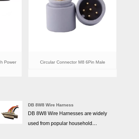
gh Power
Circular Connector M8 6Pin Male
DB 8W8 Wire Harness
DB 8W8 Wire Harnesses are widely
used from popular household
appliances to communication