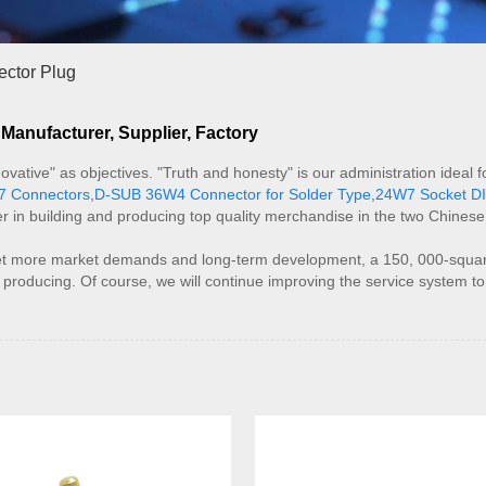
ctor Plug
anufacturer, Supplier, Factory
innovative" as objectives. "Truth and honesty" is our administration ide
7 Connectors
,
D-SUB 36W4 Connector for Solder Type
,
24W7 Socket DI
r in building and producing top quality merchandise in the two Chines
t more market demands and long-term development, a 150, 000-square-
f producing. Of course, we will continue improving the service system t