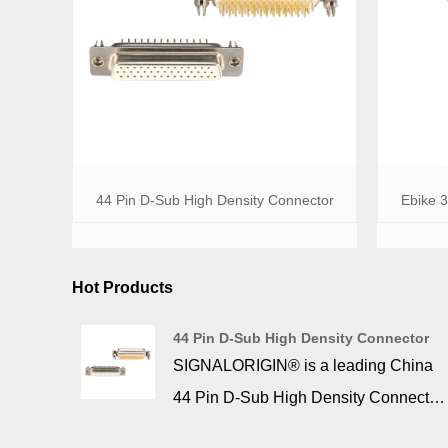
44 Pin D-Sub High Density Connector
Ebike 
Hot Products
44 Pin D-Sub High Density Connector
SIGNALORIGIN® is a leading China
44 Pin D-Sub High Density Connector
manufacturer, supplier. 44 pin d sub