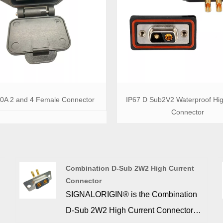
30A 2 and 4 Female Connector
IP67 D Sub2V2 Waterproof Hi
Connector
Combination D-Sub 2W2 High Current
Connector
SIGNALORIGIN® is the Combination
D-Sub 2W2 High Current Connector