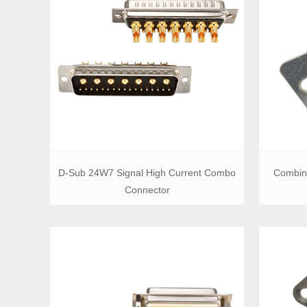
D-Sub 24W7 Signal High Current Combo
Combin
Connector