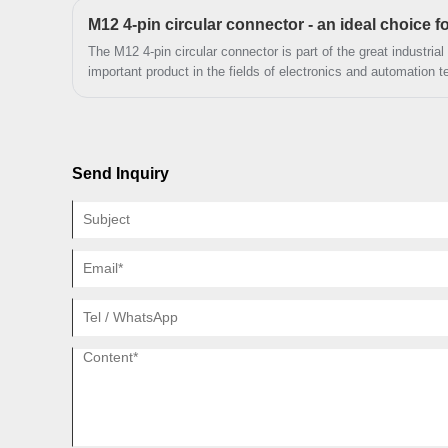
The M12 4-pin circular connector is part of the great industria
important product in the fields of electronics and automation t
Send Inquiry