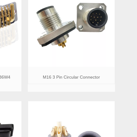
 36W4
M16 3 Pin Circular Connector