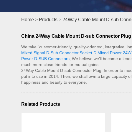
Home
>
Products
>
24Way Cable Mount D-sub Conne
China 24Way Cable Mount D-sub Connector Plug M
We take "customer-friendly, quality-oriented, integrative, 
Mixed Signal D-Sub Connector
,
Socket D Mixed Power 24W
Power D-SUB Connectors
, We believe we'll become a leade
much more close friends for mutual gains.
24Way Cable Mount D-sub Connector Plug, In order to mee
put into use in 2014. Then, we shall own a large capacity o
happiness and beauty to everyone.
Related Products