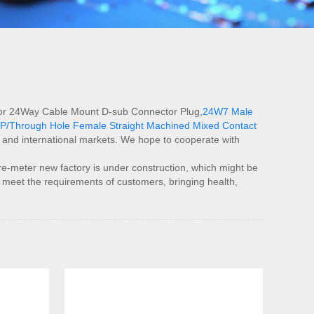
al for 24Way Cable Mount D-sub Connector Plug,
24W7 Male
P/Through Hole Female Straight Machined Mixed Contact
e and international markets. We hope to cooperate with
meter new factory is under construction, which might be
o meet the requirements of customers, bringing health,