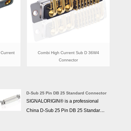
Current
Combi High Current Sub D 36W4
Connector
D-Sub 25 Pin DB 25 Standard Connector
SIGNALORIGIN® is a professional
China D-Sub 25 Pin DB 25 Standard
Connector manufacturer and supplier,
if you are looking for the best D-Sub 25