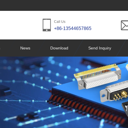
Call Us
+86-13544657865
s
News
Download
Send Inquiry