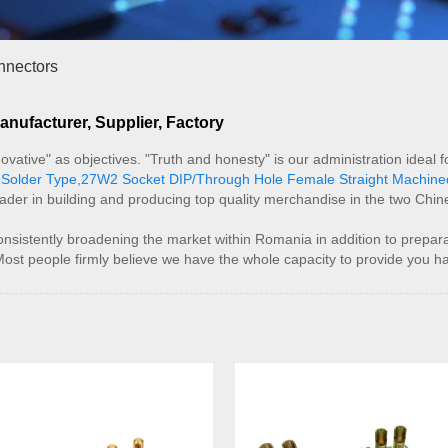
nnectors
ufacturer, Supplier, Factory
innovative" as objectives. "Truth and honesty" is our administration id
Solder Type
,
27W2 Socket DIP/Through Hole Female Straight Machin
eader in building and producing top quality merchandise in the two Chi
stently broadening the market within Romania in addition to prepara
Most people firmly believe we have the whole capacity to provide you h