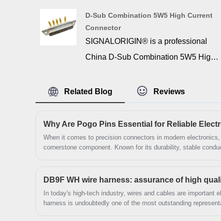
Signalorigin offers a wide range of
D-Sub Combination 5W5 High Current
combination D-SUB high current pcb
Connector
connector for industrial and
SIGNALORIGIN® is a professional
commercial applications. 36w4 d-sub
China D-Sub Combination 5W5 High
combo right angle pcb connector is
Current Connector manufacturer and
ideal for high current on printed circuit
supplier. 5w5 high current d sub is
Related Blog
Reviews
boards.
essential to provide the actual
connection interface between two
Why Are Pogo Pins Essential for Reliable Elec
devices. Such an important function
​When it comes to precision connectors in modern electronic
cornerstone component. Known for its durability, stable conduct
relies on durable and reliable
pogo pin is widely used in testing equipment, consumer electr
communication tools. Over the years, I've seen engineers and
materials, manufacturing, and design.
this small yet powerful connector to ensure seamless performanc
DB9F WH wire harness: assurance of high quality
These connectors are made of the
through what a pogo pin is, its applications, product paramete
In today's high-tech industry, wires and cables are importan
solution in the connector industry.
highest quality materials to ensure
harness is undoubtedly one of the most outstanding represent
plug in connector components, the DB9F WH wire harness pro
maximum operational efficiency during