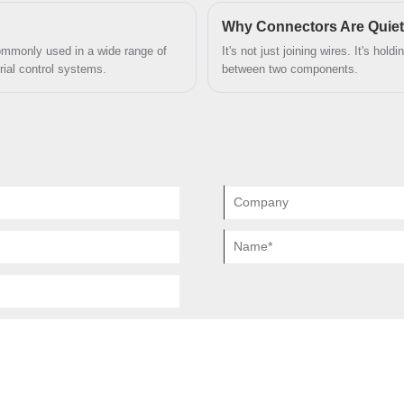
tions.
ensuring the reliability and stabilit
the company for customized servic
positions of signal pins it has 2 power
Why Connectors Are Quiet
contacts, or instead of 37 positions of
ommonly used in a wide range of
It's not just joining wires. It's hol
ial control systems.
between two components.
signals it has 8 coaxial contacts.
Coaxial 4V4 D-Sub have 4 coaxial
contacts. It is full layout.