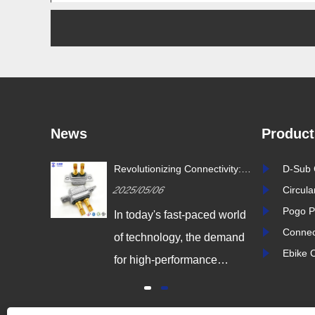
News
Product
ustry
Revolutionizing Connectivity:
D-Sub 
ion Drives
Signalorigin Connectors Lead
2025/05/06
Circul
vity
the Way in Quality and
Innovation
Pogo P
igital
In today's fast-paced world
Connec
 world,
of technology, the demand
Ebike 
coming
for high-performance
odern
connectors is greater than
dustrial
ever. As industries continue