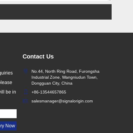
Contact Us
No.44, North Ring Road, Furongsha
uiries
Industrial Zone, Wangniudun Town,
 please
Dongguan City, China
ll be in
+86-13544657865
salesmanager@signalorigin.com