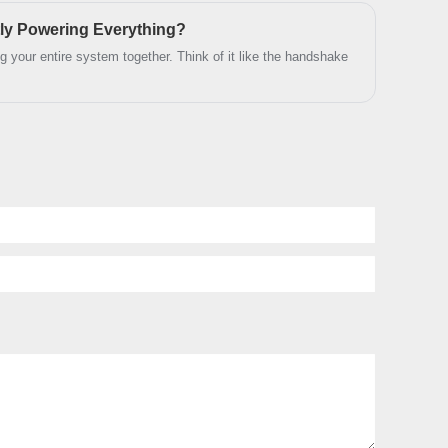
y of the connection.
e and technical support.
ly Powering Everything?
ding your entire system together. Think of it like the handshake