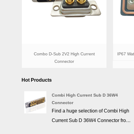
Combo D-Sub 2V2 High Current
IP67 Wat
Connector
Hot Products
Combi High Current Sub D 36W4
Connector
Find a huge selection of Combi High
Current Sub D 36W4 Connector from
China at SIGNALORIGIN®.