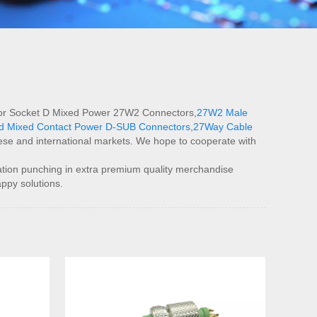
eal for Socket D Mixed Power 27W2 Connectors,
27W2 Male
ed Mixed Contact Power D-SUB Connectors
,
27Way Cable
nese and international markets. We hope to cooperate with
tion punching in extra premium quality merchandise
appy solutions.