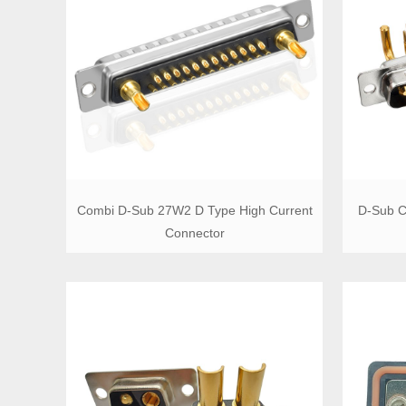
Combi D-Sub 27W2 D Type High Current
D-Sub C
Connector