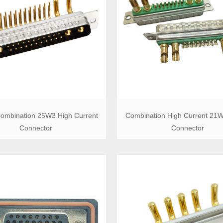
ombination 25W3 High Current
Combination High Current 21
Connector
Connector