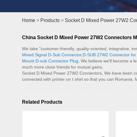
Home
>
Products
>
Socket D Mixed Power 27W2 Co
China Socket D Mixed Power 27W2 Connectors Man
We take "customer-friendly, quality-oriented, integrative, 
Mixed Signal D-Sub Connector
,
D-SUB 27W2 Connector for 
Mount D-sub Connector Plug
, We believe we'll become a l
much more close friends for mutual gains.
Socket D Mixed Power 27W2 Connectors, We have been consi
connected with printer on t shirt so that you can Romania. 
Related Products