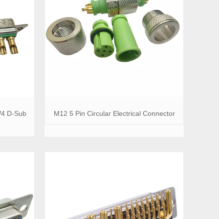
W4 D-Sub
M12 5 Pin Circular Electrical Connector