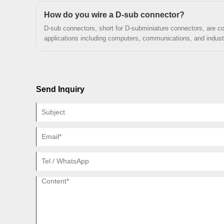
industrial applications by offering high-quality and reliable solu
high intensity and mission critical
How do you wire a D-sub connector?
applications.
D-sub connectors, short for D-subminiature connectors, are c
applications including computers, communications, and industr
Send Inquiry