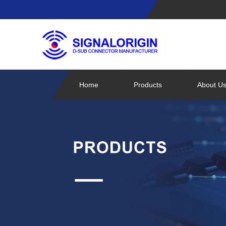
Home
Products
About U