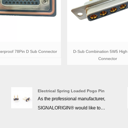
erproof 78Pin D Sub Connector
D-Sub Combination 5W5 High 
Connector
Electrical Spring Loaded Pogo Pin
As the professional manufacturer,
SIGNALORIGIN® would like to
provide you Electrical Spring Loaded
Pogo Pin. The pogopin is a miniature