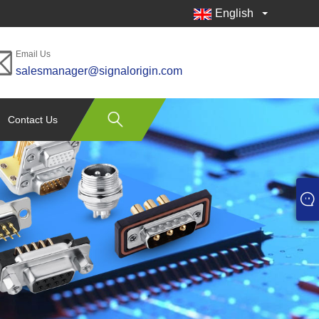
English
Email Us
salesmanager@signalorigin.com
Contact Us