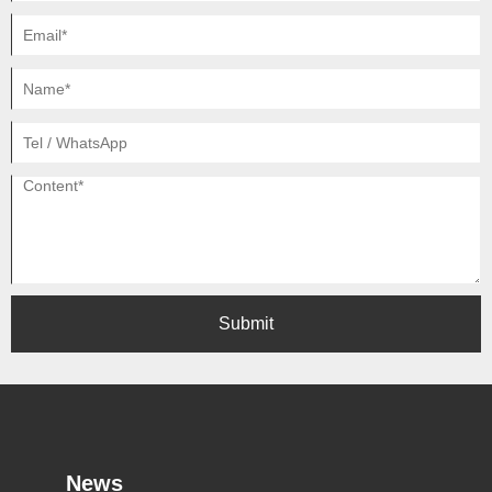
Submit
News