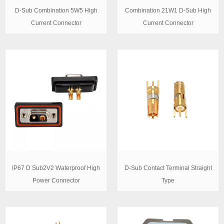
D-Sub Combination 5W5 High
Combination 21W1 D-Sub High
Current Connector
Current Connector
IP67 D Sub2V2 Waterproof High
D-Sub Contact Terminal Straight
Power Connector
Type