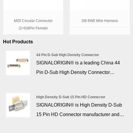
M20 Circular Connector
DB 8W8 Wire Harness
(2+6)8Pin Female
Hot Products
44 Pin D-Sub High Density Connector
SIGNALORIGIN® is a leading China 44
Pin D-Sub High Density Connector
manufacturer, supplier. 44 pin d sub high
density connectors, with 6.0 copper alloy
High Density D-Sub 15 Pin HD Connector
fork,with nuts, insulators and gold over
SIGNALORIGIN® is High Density D-Sub
nickel plated machined contacts are
15 Pin HD Connector manufacturer and
housed in nickel or tin plated steel shells.
supplier in China who can wholesale High
High Density version connectors available