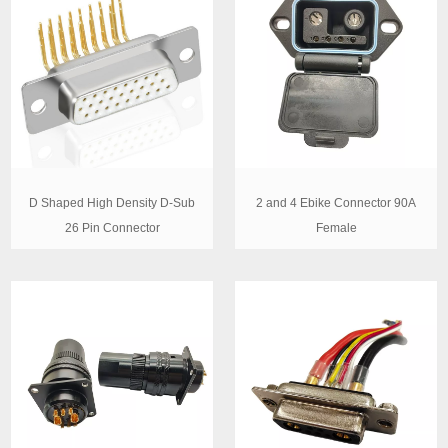
D Shaped High Density D-Sub
2 and 4 Ebike Connector 90A
26 Pin Connector
Female