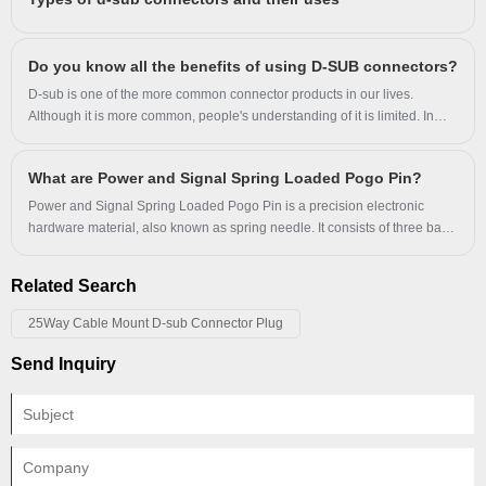
performance. This article explores the design, materials, applications,
and technical specifications of connector pins, helping engineers and
buyers understand their role in electrical connectivity.
Do you know all the benefits of using D-SUB connectors?
D-sub is one of the more common connector products in our lives.
Although it is more common, people's understanding of it is limited. In
order to let users have a deeper understanding of D-SUB connectors, we
have specially compiled an article about the benefits of using D-SUB
What are Power and Signal Spring Loaded Pogo Pin?
connectors.
Power and Signal Spring Loaded Pogo Pin is a precision electronic
hardware material, also known as spring needle. It consists of three basic
components of the needle shaft, spring, and needle tube.
Related Search
25Way Cable Mount D-sub Connector Plug
Send Inquiry