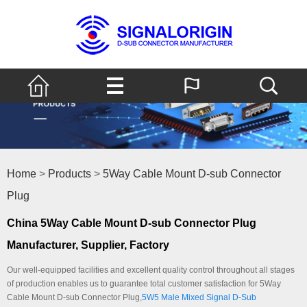
Home
>
Products
>
5Way Cable Mount D-sub Connector
Plug
China 5Way Cable Mount D-sub Connector Plug
Manufacturer, Supplier, Factory
Our well-equipped facilities and excellent quality control throughout all stages
of production enables us to guarantee total customer satisfaction for 5Way
Cable Mount D-sub Connector Plug,
5W5 Male Mixed Signal D-Sub