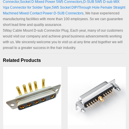
Connector
,
Socket D Mixed Power 5W5 Connectors
,
D-SUB 5W5 D-sub MIX
Vga Connector for Solder Type
,
5W5 Socket DIP/Through Hole Female Straight
Machined Mixed Contact Power D-SUB Connectors
, We have experienced
manufacturing facilities with more than 100 employees. So we can guarantee
short lead time and quality assurance.
5Way Cable Mount D-sub Connector Plug, Each year, many of our customers
would visit our company and achieve great business advancements working
with us. We sincerely welcome you to visit us at any time and together we will
prevail to a greater success in the hair industry.
Related Products