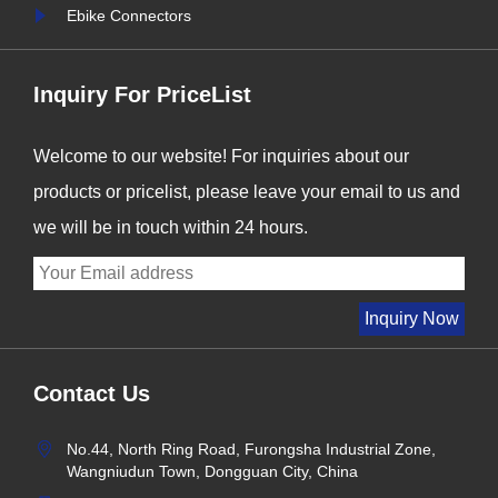
forefront of this t......
i
Ebike Connectors
Inquiry For PriceList
Welcome to our website! For inquiries about our
products or pricelist, please leave your email to us and
we will be in touch within 24 hours.
Contact Us
No.44, North Ring Road, Furongsha Industrial Zone,
Wangniudun Town, Dongguan City, China