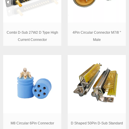
Combi D-Sub 27W2 D Type High
4Pin Circular Connector M7/8 "
Current Connector
Male
M8 Circular 6Pin Connector
D Shaped 50Pin D-Sub Standard