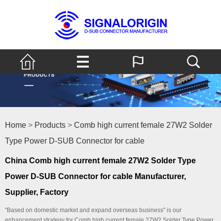
Home
>
Products
>
Comb high current female 27W2 Solder
Type Power D-SUB Connector for cable
China Comb high current female 27W2 Solder Type
Power D-SUB Connector for cable Manufacturer,
Supplier, Factory
"Based on domestic market and expand overseas business" is our
enhancement strategy for Comb high current female 27W2 Solder Type Power