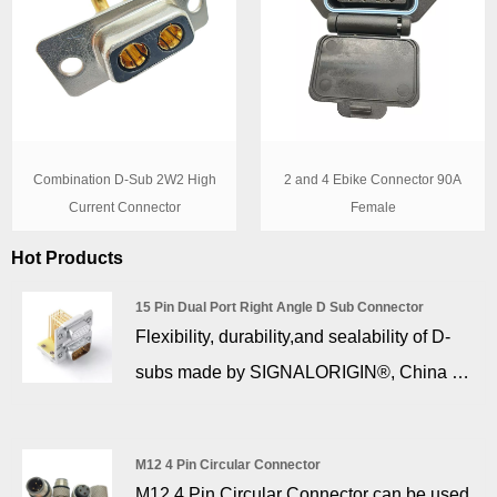
Combination D-Sub 2W2 High
2 and 4 Ebike Connector 90A
Current Connector
Female
Hot Products
15 Pin Dual Port Right Angle D Sub Connector
Flexibility, durability,and sealability of D-
subs made by SIGNALORIGIN®, China 15
pin dual port right angle d sub connector
Factory. From the prototype of a product to
M12 4 Pin Circular Connector
the production of large series,
M12 4 Pin Circular Connector can be used