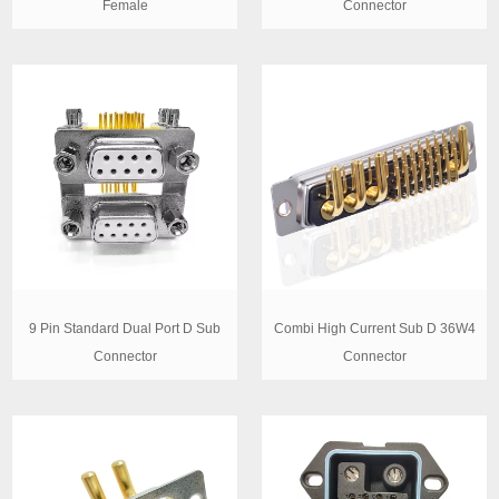
Female
Connector
9 Pin Standard Dual Port D Sub
Combi High Current Sub D 36W4
Connector
Connector