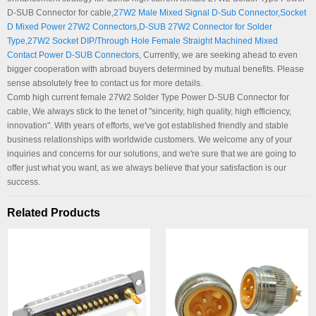
D-SUB Connector for cable,
27W2 Male Mixed Signal D-Sub Connector
,
Socket
D Mixed Power 27W2 Connectors
,
D-SUB 27W2 Connector for Solder
Type
,
27W2 Socket DIP/Through Hole Female Straight Machined Mixed
Contact Power D-SUB Connectors
, Currently, we are seeking ahead to even
bigger cooperation with abroad buyers determined by mutual benefits. Please
sense absolutely free to contact us for more details.
Comb high current female 27W2 Solder Type Power D-SUB Connector for
cable, We always stick to the tenet of "sincerity, high quality, high efficiency,
innovation". With years of efforts, we've got established friendly and stable
business relationships with worldwide customers. We welcome any of your
inquiries and concerns for our solutions, and we're sure that we are going to
offer just what you want, as we always believe that your satisfaction is our
success.
Related Products