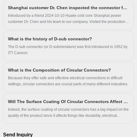
Shanghai customer Dr. Chen inspected the connector factory
Introduced by a friend 2024-10-10 Huake cold core Shanghai power
customer Dr. Chen and his team to our company. Visited the production
workshop of our connector to carefully understand the production
process and quality control of the connector.
What is the history of D-sub connector?
The D-sub connector (or D-subminiature) was first introduced in 1952 by
ITT Cannon.
What is the Composition of Circular Connectors?
Because they offer safe and effective electrical connections in difficult
settings, circular connectors are crucial parts of many different industries.
Will The Surface Coating Of Circular Connectors Affect Product Quality?
Indeed, the surface coating of circular connectors has a big impact on the
quality of the product since it affects things like durability, electrical
conductivity, corrosion resistance, and environmental protection.
Send Inquiry