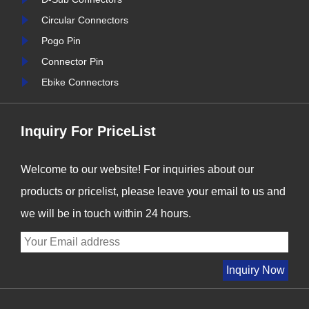
ctors is
never been more critical. At
Circular Connectors
s we enter
Signalorigin Connectors,
Pogo Pin
r industry
we are proud to be at the
Connector Pin
forefront of this t......
i
Ebike Connectors
Inquiry For PriceList
Welcome to our website! For inquiries about our
products or pricelist, please leave your email to us and
we will be in touch within 24 hours.