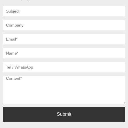
Submit