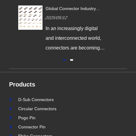
ustry
Revolutionizing Connectivity:
ion Drives
Signalorigin Connectors Lead
2025/05/06
2
ivity
the Way in Quality and
Innovation
igital
In today's fast-paced world
 world,
of technology, the demand
coming
for high-performance
odern
connectors is greater than
ndustrial
ever. As industries continue
 energy
to evolve, the need for
Products
nd for
reliable and durable
durable,
connection solutions has
D-Sub Connectors
ctors is
never been more critical. At
Circular Connectors
s we enter
Signalorigin Connectors,
Pogo Pin
r industry
we are proud to be at the
Connector Pin
forefront of this t......
i
Ebike Connectors