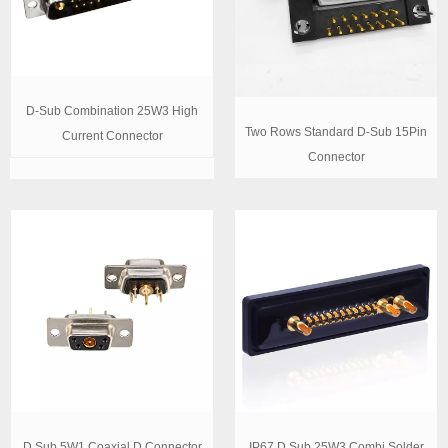
D-Sub Combination 25W3 High
Two Rows Standard D-Sub 15Pin
Current Connector
Connector
D Sub 5W1 Coaxial D Connector
IP67 D Sub 25W3 Combi Solder