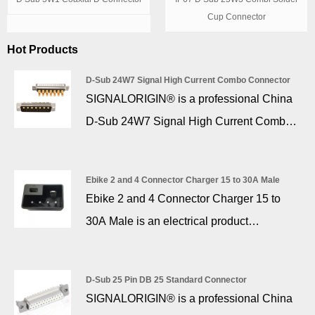
Cup Connector
Hot Products
D-Sub 24W7 Signal High Current Combo Connector
SIGNALORIGIN® is a professional China
D-Sub 24W7 Signal High Current Combo
Connector manufacturer and supplier. D
sub 24W7 Mixed High Current D-SUB
Ebike 2 and 4 Connector Charger 15 to 30A Male
Connector 17 + 7 Pin provide the ideal
Ebike 2 and 4 Connector Charger 15 to
solution for applications to require signal,
30A Male is an electrical product
high voltage, and high power connections
specialized in charging e-bikes (non-
within one connector. Power contacts from
motorized vehicles) with a standard
10 amp to 40 amp current handling and
D-Sub 25 Pin DB 25 Standard Connector
operating voltage of 48V and below, and
SIGNALORIGIN® is a professional China
signal contacts in various styles complete
the output voltage varies from 42V to 58V