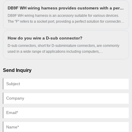
DB9F WH wiring harness provides customers with a perfect solution
DB9F WH wiring harness is an accessory suitable for various devices.
The "F" refers to a socket port, providing a perfect solution for connecting
fixed electrical appliances. This wiring harness is tested and verified by a
professional team to ensure reliability and durability.
How do you wire a D-sub connector?
D-sub connectors, short for D-subminiature connectors, are commonly
used in a wide range of applications including computers,
communications, and industrial control systems.
Send Inquiry