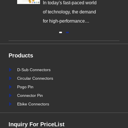
Innovation
In today's fast-paced world
,
of technology, the demand
g
for high-performance
connectors is greater than
al
ever. As industries continue
y
to evolve, the need for
Products
reliable and durable
e,
connection solutions has
D-Sub Connectors
is
never been more critical. At
Circular Connectors
nter
Signalorigin Connectors,
Pogo Pin
stry
we are proud to be at the
Connector Pin
forefront of this t......
Ebike Connectors
Inquiry For PriceList