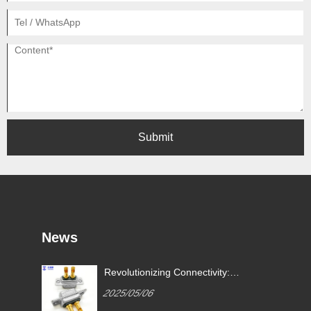
Submit
News
Revolutionizing Connectivity:
ives
Signalorigin Connectors Lead
2025/05/06
the Way in Quality and