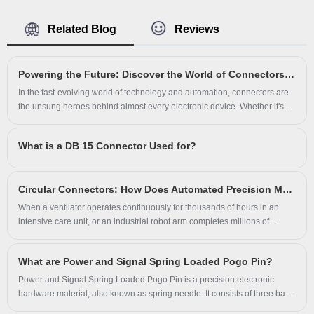
combo right angle pcb connector is ideal
Connector manufacturer with high quality
for high current on printed circuit boards.
Related Blog
Reviews
and reasonable price. The D-subminiature
or D-sub is a common type of electrical
Powering the Future: Discover the World of Connectors with Us
connector. They are named for their
In the fast-evolving world of technology and automation, connectors are
characteristic D-shaped metal shield.
the unsung heroes behind almost every electronic device. Whether it's
your smartphone, an electric vehicle, or advanced factory machinery –
When they were introduced, D-subs were
none of them can function without reliable connectors.
What is a DB 15 Connector Used for?
among the smallest connectors used on
computer systems. D-sub 9 pin connectors
Circular Connectors: How Does Automated Precision Meet Extreme Environment Reliability?
were used for some Token Ring networks
When a ventilator operates continuously for thousands of hours in an
as well as other computer networks.In
intensive care unit, or an industrial robot arm completes millions of
repetitive positioning cycles in dusty, oil-laden environments, which
vehicles, DE-9 connectors are commonly
component is least visible yet most critical? The answer is the connector.
used in Controller Area Networks (CAN):
What are Power and Signal Spring Loaded Pogo Pin?
In the field of electrical interconnection, circular connectors—with their
distinctive cylindrical geometry, multi-pin configurations, and exceptional
Power and Signal Spring Loaded Pogo Pin is a precision electronic
female connectors are on the bus while
environmental resistance—have become the preferred solution for power
hardware material, also known as spring needle. It consists of three basic
male connectors are on devices.
and data transmission under extreme conditions.
components of the needle shaft, spring, and needle tube.