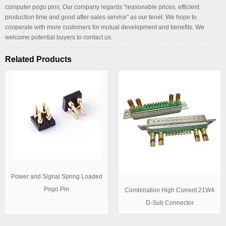
computer pogo pins, Our company regards "reasonable prices, efficient
production time and good after-sales service" as our tenet. We hope to
cooperate with more customers for mutual development and benefits. We
welcome potential buyers to contact us.
Related Products
Power and Signal Spring Loaded
Pogo Pin
Combination High Current 21W4
D-Sub Connector