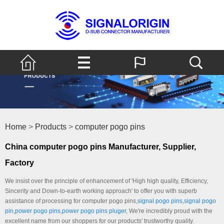
Home
>
Products
>
computer pogo pins
China computer pogo pins Manufacturer, Supplier,
Factory
We insist over the principle of enhancement of 'High high quality, Efficiency,
Sincerity and Down-to-earth working approach' to offer you with superb
assistance of processing for computer pogo pins,
signal pogo pins
,
signal pogo
pin
,
power pogo pins
,
power pogo pins pluger
, We're incredibly proud with the
excellent name from our shoppers for our products' trustworthy quality.