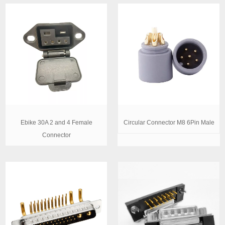
Ebike 30A 2 and 4 Female
Circular Connector M8 6Pin Male
Connector