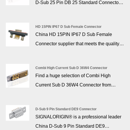
D-Sub 25 Pin DB 25 Standard Connector
the product offering.
with the fully charged state of the battery.
manufacturer and supplier, if you are
looking for the best D-Sub 25 Pin DB 25
HD 15PIN IP67 D Sub Female Connector
Standard Connector with low price, consult
China HD 15PIN IP67 D Sub Female
us now! The D-sub 25 pin is a public
Connector supplier that meets the quality
connector for connecting external modems
standards of Europe and the United States,
and RS-232 serial peripherals on older
SIGNALORIGIN®, is an excellent company
IBM-compatible computers.
Combi High Current Sub D 36W4 Connector
focusing on high quality D-Sub connectors,
Find a huge selection of Combi High
with 16 years of experience in the industry,
Current Sub D 36W4 Connector from
producing more than 2 million pieces of
China at SIGNALORIGIN®. Signalorigin
finished products per month, with a pass
offers a wide range of combination D-SUB
rate of up to 99.9%.
D-Sub 9 Pin Standard DE9 Connector
high current pcb connector for industrial
SIGNALORIGIN® is a professional leader
and commercial applications. 36w4 d-sub
China D-Sub 9 Pin Standard DE9