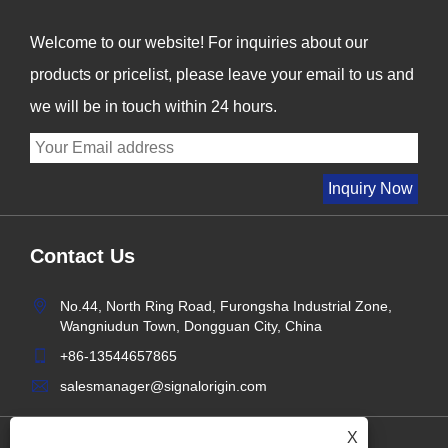
Welcome to our website! For inquiries about our
products or pricelist, please leave your email to us and
we will be in touch within 24 hours.
Contact Us
No.44, North Ring Road, Furongsha Industrial Zone,
Wangniudun Town, Dongguan City, China
+86-13544657865
salesmanager@signalorigin.com
X