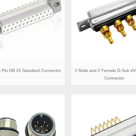
 Pin DB 25 Standard Connector
2 Male and 2 Female D-Sub 4V
Connector