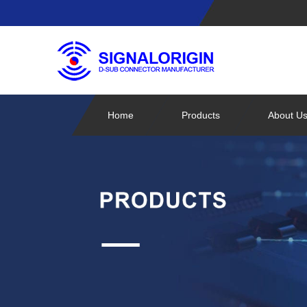
Home
Products
About U