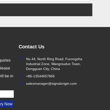
Contact Us
No.44, North Ring Road, Furongsha
uiries
Industrial Zone, Wangniudun Town,
 please
Dongguan City, China
ll be in
+86-13544657865
salesmanager@signalorigin.com