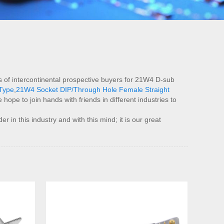
 of intercontinental prospective buyers for 21W4 D-sub
Type
,
21W4 Socket DIP/Through Hole Female Straight
ope to join hands with friends in different industries to
in this industry and with this mind; it is our great