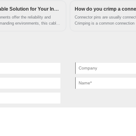
manding.
What Makes the DB25 F 9F Wire Harness a Reliable Solution for Your Industrial Connections?
How do you crimp a conne
nts offer the reliability and
Connector pins are usually connecte
d
manding environments, this cable
Crimping is a common connection me
connections, and easy integration
applying appropriate pressure to en
ional manufacturer, Dongguan
 product with exceptional attention
y.