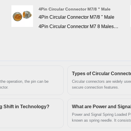
intensity and mission critical
4Pin Circular Connector M7/8 " Male
application. This connector is flame
4Pin Circular Connector M7/8 " Male
retardant glass filled PBT insulators
4Pin Circular Connector M7 8 Males
and gold over nickel plated machined
are known for their durability and
contacts are housed in nickel or tin
reliability, and find applications in a
plated steel shells. d-sub high density
wide range of industries. widely used
connectors is to provide a higher
in data, signal, and power applications.
density of contacts within the standard
Types of Circular Connect
 the operation, the pin can be
Circular connectors are widely used 
d-sub shell pattern.
ctor.
secure connection features.
ig Shift in Technology?
What are Power and Signa
Power and Signal Spring Loaded Pog
known as spring needle. It consist
needle tube.