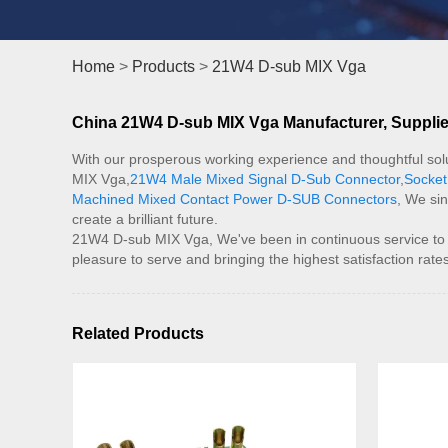
Home
>
Products
>
21W4 D-sub MIX Vga
China 21W4 D-sub MIX Vga Manufacturer, Supplier
With our prosperous working experience and thoughtful solu
MIX Vga,
21W4 Male Mixed Signal D-Sub Connector
,
Socket
Machined Mixed Contact Power D-SUB Connectors
, We sin
create a brilliant future.
21W4 D-sub MIX Vga, We've been in continuous service to our 
pleasure to serve and bringing the highest satisfaction ra
Related Products