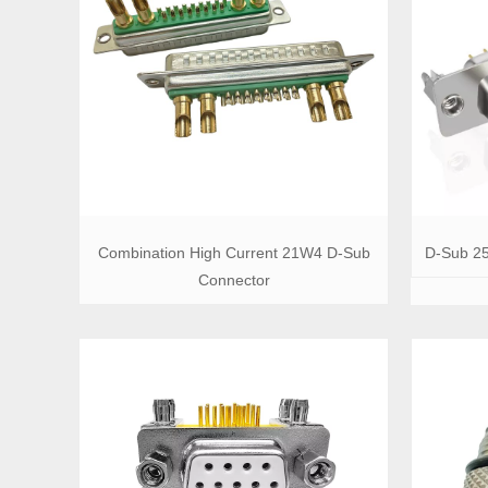
Combination High Current 21W4 D-Sub
D-Sub 25
Connector