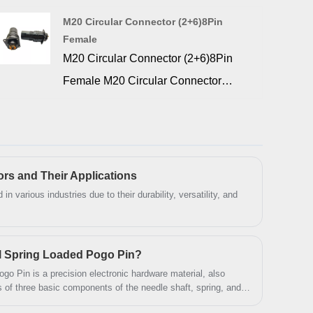
Signalorigin offers a wide range of
M20 Circular Connector (2+6)8Pin
combination D-SUB high current pcb
Female
connector for industrial and
M20 Circular Connector (2+6)8Pin
commercial applications. 36w4 d-sub
Female M20 Circular Connector
combo right angle pcb connector is
（2+6）8 Pin Females are known for
ideal for high current on printed circuit
their durability and reliability, and find
boards.
applications in a wide range of
industries. widely used in data, signal,
ors and Their Applications
and power applications. Circular
in various industries due to their durability, versatility, and
connectors can be divided into a
variety of types, each type has different
l Spring Loaded Pogo Pin?
characteristics and scope of
o Pin is a precision electronic hardware material, also
application, users should choose the
s of three basic components of the needle shaft, spring, and
appropriate connector according to the