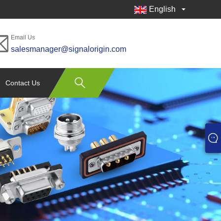
English
Email Us
salesmanager@signalorigin.com
Contact Us