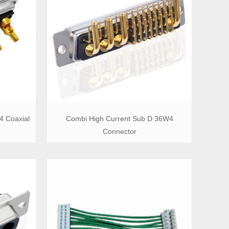
4 Coaxial
Combi High Current Sub D 36W4
Connector