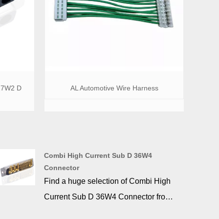
17W2 D
AL Automotive Wire Harness
Combi High Current Sub D 36W4
Connector
Find a huge selection of Combi High
Current Sub D 36W4 Connector from
China at SIGNALORIGIN®.