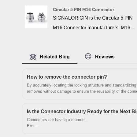
standard VGA connector using cables
Circular 5 PIN M16 Connector
and adapters that are commonly
SIGNALORIGIN is the Circular 5 PIN
available. This allows modern
M16 Connector manufacturers. M16
multisync monitors, which are common
series connectors is used for
on today’s computers, to be used with
instruments and electronic equipment.
these workstations as long as they are
Related Blog
Reviews
It contacts from wires and cable to
sync-on-green compatible.
equipment. It widely used in aviation,
navigation, computer, communication,
‌How to remove the connector pin?
By accurately locating the locking structure and standardizing
mechanical etc. Circular connectors
removed without damage to ensure the reusability of the conne
are multi-pin connectors primarily used
for external interfacing. They can be
Is the Connector Industry Ready for the Next B
used for data transfer, electrical signal
Connectors are having a moment.
transmissions, or for powering
EVs.
AI servers.
electrical devices. In some cases