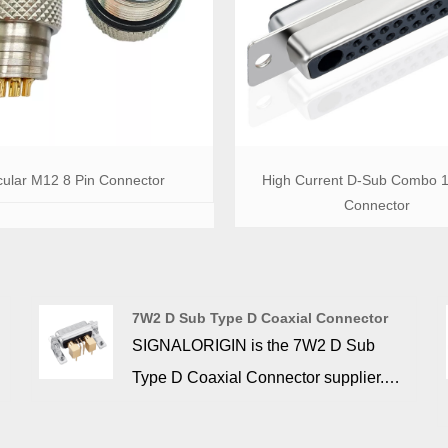
cular M12 8 Pin Connector
High Current D-Sub Combo 
Connector
7W2 D Sub Type D Coaxial Connector
SIGNALORIGIN is the 7W2 D Sub
r
Type D Coaxial Connector supplier.
Machine contacts ensure maximum
operational efficiency during high