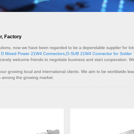
, Factory
tions, now we have been regarded to be a dependable supplier for lots
 D Mixed Power 21W4 Connectors
,
D-SUB 21W4 Connector for Solder 
cerely welcome friends to negotiate business and start cooperation. We h
growing local and international clients. We aim to be worldwide leader 
tes among the growing market.