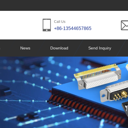
Call Us
+86-13544657865
s
News
Download
Send Inquiry