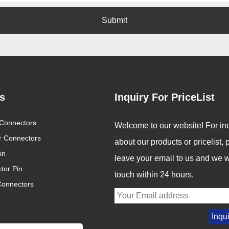
Submit
s
Inquiry For PriceList
nnector Industry
Connectors
Revolutionizing Connectivity:
Welcome to our website! For inq
5: Innovation Drives
Signalorigin Connectors Lead
12
ar Connectors
2025/05/06
about our products or pricelist,
 of Connectivity
the Way in Quality and
in
Innovation
reasingly digital
In today's fast-paced world
leave your email to us and we wi
tor Pin
connected world,
of technology, the demand
touch within 24 hours.
Connectors
rs are becoming
for high-performance
bone of modern
connectors is greater than
y. From industrial
ever. As industries continue