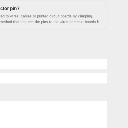
actual needs.
ctor pin?
d to wires, cables or printed circuit boards by crimping.
thod that secures the pins to the wires or circuit boards by
sure a stable electrical connection.