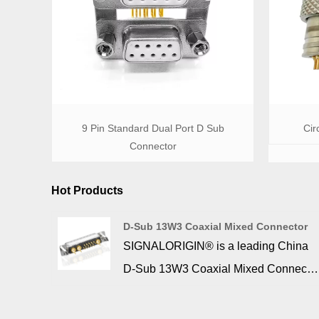
9 Pin Standard Dual Port D Sub
Cir
Connector
Hot Products
D-Sub 13W3 Coaxial Mixed Connector
SIGNALORIGIN® is a leading China
D-Sub 13W3 Coaxial Mixed Connecto
manufacturer. The d sub 13W3
connector can be converted into a