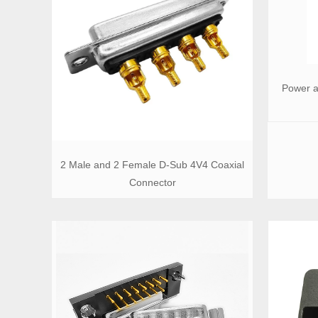
Power a
2 Male and 2 Female D-Sub 4V4 Coaxial
Connector