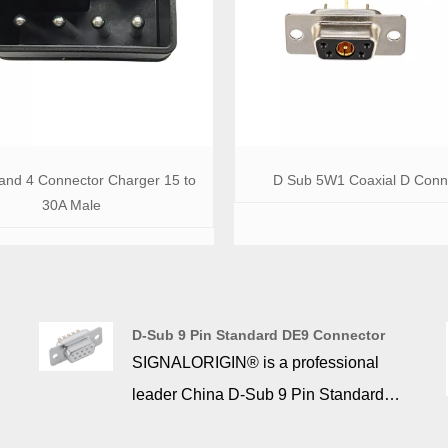
 and 4 Connector Charger 15 to
D Sub 5W1 Coaxial D Conn
30A Male
D-Sub 9 Pin Standard DE9 Connector
SIGNALORIGIN® is a professional
leader China D-Sub 9 Pin Standard
DE9 Connector manufacturer with high