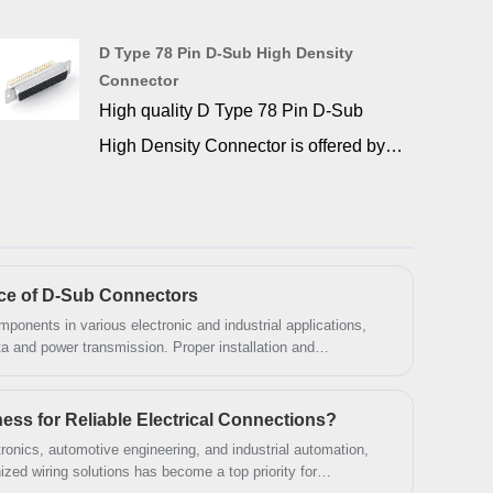
operational efficiency during high
intensity and mission critical
D Type 78 Pin D-Sub High Density
Connector
application. This connector is flame
High quality D Type 78 Pin D-Sub
retardant glass filled PBT insulators
High Density Connector is offered by
and gold over nickel plated machined
China manufacturer SIGNALORIGIN®.
contacts are housed in nickel or tin
D-Sub 78 pin can be used to
plated steel shells. d-sub high density
interconnect equipment which utilizes
connectors is to provide a higher
78-pin DSUB connectors, such as D-
density of contacts within the standard
nce of D-Sub Connectors
sub 78 pin breakout board. We provide
ponents in various electronic and industrial applications,
d-sub shell pattern.
ata and power transmission. Proper installation and
a complete range of quality, time-tested
mance and longevity. This guide covers everything you need
cluding key specifications, installation steps, and
D-sub connectors that have become
s for Reliable Electrical Connections?
the standard in the D-Sub industry. Our
tronics, automotive engineering, and industrial automation,
complete line of D-Subminiature
nized wiring solutions has become a top priority for