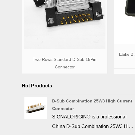
Ebike 2
Two Rows Standard D-Sub 15Pin
Connector
Hot Products
D-Sub Combination 25W3 High Current
Connector
SIGNALORIGIN® is a professional
China D-Sub Combination 25W3 High