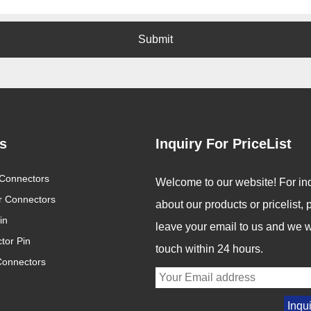
Submit
s
Inquiry For PriceList
Connectors
Global Connector Industry
Revolutionizing Connectivity:
Welcome to our website! For inq
Trends 2025: Innovation Drives
Signalorigin Connectors Lead
ar Connectors
2025/05/12
2025/05/06
about our products or pricelist,
the Future of Connectivity
the Way in Quality and
in
Innovation
In an increasingly digital
In today's fast-paced world
leave your email to us and we wi
tor Pin
and interconnected world,
of technology, the demand
touch within 24 hours.
Connectors
connectors are becoming
for high-performance
the backbone of modern
connectors is greater than