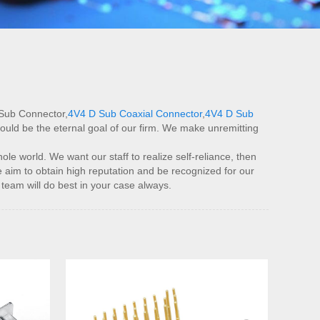
 Sub Connector,
4V4 D Sub Coaxial Connector
,
4V4 D Sub
could be the eternal goal of our firm. We make unremitting
e world. We want our staff to realize self-reliance, then
 aim to obtain high reputation and be recognized for our
team will do best in your case always.