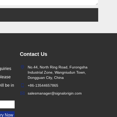
Contact Us
No.44, North Ring Road, Furongsha
uiries
Industrial Zone, Wangniudun Town,
 please
Dongguan City, China
ll be in
+86-13544657865
salesmanager@signalorigin.com