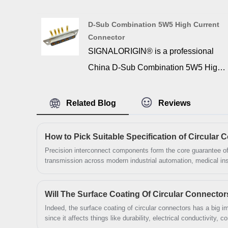
Current Connector manufacturer and
supplier. D SUB 25W3 High Current
D-Sub Combination 5W5 High Current
offer a combination of signal, high
Connector
voltage, and high power contacts. The
SIGNALORIGIN® is a professional
contacts are copper alloy material and
China D-Sub Combination 5W5 High
gold plated.
Current Connector manufacturer and
supplier. 5w5 high current d sub is
Related Blog
Reviews
essential to provide the actual
connection interface between two
devices. Such an important function
Precision interconnect components form the core guarantee of
transmission across modern industrial automation, medical i
relies on durable and reliable
sectors, and Circular Connectors serve as widely adopted cylin
balance structural ruggedness and environmental resistance.
materials, manufacturing, and design.
Will The Surface Coating Of Circular Connector
These connectors are made of the
Indeed, the surface coating of circular connectors has a big im
highest quality materials to ensure
since it affects things like durability, electrical conductivity, 