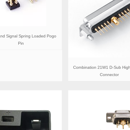
nd Signal Spring Loaded Pogo
Pin
Combination 21W1 D-Sub High
Connector