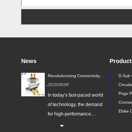
News
Product
ustry
Revolutionizing Connectivity:
D-Sub 
ion Drives
Signalorigin Connectors Lead
2025/05/06
Circul
vity
the Way in Quality and
Innovation
Pogo P
igital
In today's fast-paced world
Connec
 world,
of technology, the demand
Ebike 
coming
for high-performance
odern
connectors is greater than