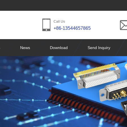
Call Us
+86-13544657865
s
News
Download
Send Inquiry