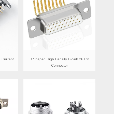
 Current
D Shaped High Density D-Sub 26 Pin
Connector