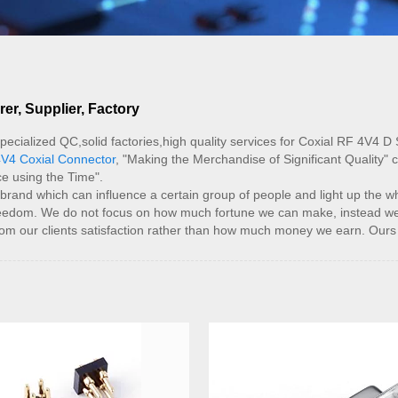
r, Supplier, Factory
pecialized QC,solid factories,high quality services for Coxial RF 4V4 D
V4 Coxial Connector
, "Making the Merchandise of Significant Quality" 
e using the Time".
nd which can influence a certain group of people and light up the whol
l freedom. We do not focus on how much fortune we can make, instead we
rom our clients satisfaction rather than how much money we earn. Ours 