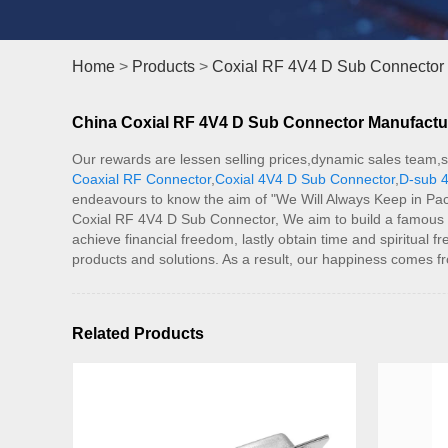
Home
>
Products
>
Coxial RF 4V4 D Sub Connector
China Coxial RF 4V4 D Sub Connector Manufacture
Our rewards are lessen selling prices,dynamic sales team,s
Coaxial RF Connector
,
Coxial 4V4 D Sub Connector
,
D-sub 4
endeavours to know the aim of "We Will Always Keep in Pac
Coxial RF 4V4 D Sub Connector, We aim to build a famous bra
achieve financial freedom, lastly obtain time and spiritua
products and solutions. As a result, our happiness comes f
Related Products