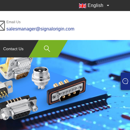
English
Email Us
salesmanager@signalorigin.com
Contact Us