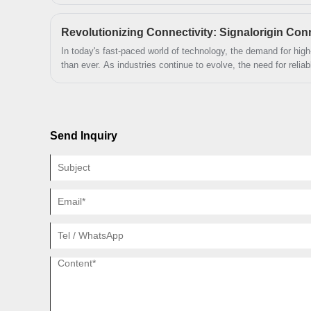
environmental protection.
maximum operational efficiency during
high intensity and mission critical
applications.
In today's fast-paced world of technology, the demand for hig
than ever. As industries continue to evolve, the need for relia
solutions has never been more critical. At Signalorigin Connec
forefront of this technological revolution, providing innovative
meet the diverse needs of our global clientele.
Send Inquiry