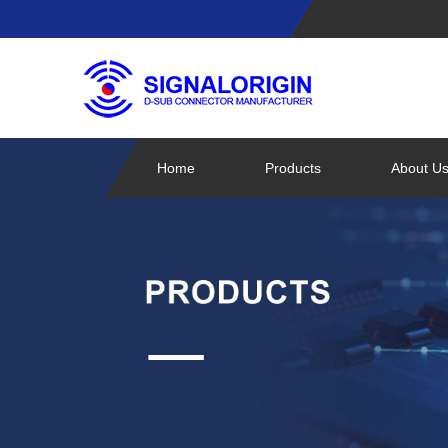
Home
Products
About U