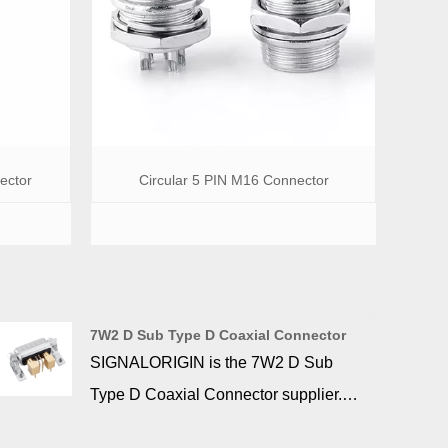
ector
Circular 5 PIN M16 Connector
7W2 D Sub Type D Coaxial Connector
SIGNALORIGIN is the 7W2 D Sub
Type D Coaxial Connector supplier.
Machine contacts ensure maximum