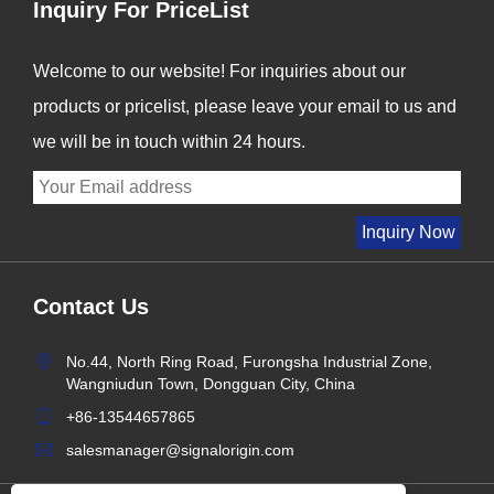
Inquiry For PriceList
Welcome to our website! For inquiries about our
products or pricelist, please leave your email to us and
we will be in touch within 24 hours.
Contact Us
No.44, North Ring Road, Furongsha Industrial Zone,
Wangniudun Town, Dongguan City, China
+86-13544657865
salesmanager@signalorigin.com