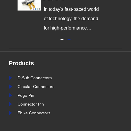
the Way in Quality and
Innovation
In today's fast-paced world
,
of technology, the demand
g
for high-performance
connectors is greater than
al
ever. As industries continue
y
to evolve, the need for
Products
reliable and durable
e,
connection solutions has
D-Sub Connectors
is
never been more critical. At
Circular Connectors
nter
Signalorigin Connectors,
Pogo Pin
stry
we are proud to be at the
Connector Pin
forefront of this t......
Ebike Connectors