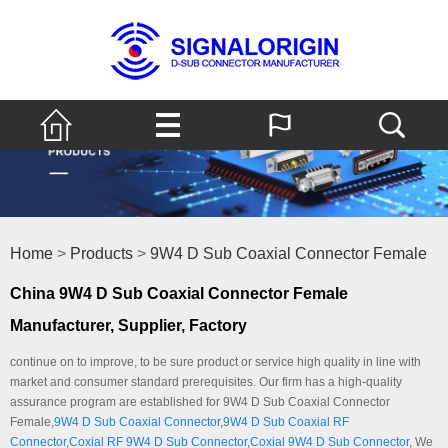
Home
>
Products
>
9W4 D Sub Coaxial Connector Female
China 9W4 D Sub Coaxial Connector Female
Manufacturer, Supplier, Factory
continue on to improve, to be sure product or service high quality in line with
market and consumer standard prerequisites. Our firm has a high-quality
assurance program are established for 9W4 D Sub Coaxial Connector
Female,
9W4 D Sub Coaxial Connector
,
9W4 D Sub Coaxial RF
Connector
,
Coxial RF 9W4 D Sub Connector
,
Coxial 9W4 D Sub Connector
, We