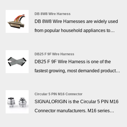
performance D-sub connector work with a
motorized vehicles) with a standard
wide variety of electronics. They are often
DB 8W8 Wire Harness
operating voltage of 48V and below, and
DB 8W8 Wire Harnesses are widely used
found on communications ports, creating
the output voltage varies from 42V to 58V
from popular household appliances to
connections between different products.
with the fully charged state of the battery.
communication equipment, computers and
external devices, as well as security, solar
DB25 F 9F Wire Harness
energy, airplanes, automobiles and military
DB25 F 9F Wire Harness is one of the
instrumentation.
fastest growing, most demanded products
in the industry in today's electronic and
information age, and the most convenient
Circular 5 PIN M16 Connector
to install. SIGNALORIGIN® makes mainly
SIGNALORIGIN is the Circular 5 PIN M16
connectors and parts and we stay focused
Connector manufacturers. M16 series
on what we do.
connectors is used for instruments and