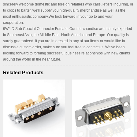
sincerely welcome domestic and foreign retailers who calls, letters inquiring, or
to crops to barter, we'll supply you high-quality merchandise as well as the
most enthusiastic company,We look forward in your go to and your
cooperation.
9W4 D Sub Coaxial Connector Female, Our merchandise are mainly exported
to Southeast Asia, the Middle East, North America and Europe. Our quality is
surely guaranteed. If you are interested in any of our items or would like to
discuss a custom order, make sure you feel free to contact us. We've been
looking forward to forming successful business relationships with new clients
around the world in the near future.
Related Products