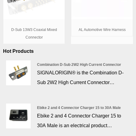
D-Sub 13W3 Coaxial Mixed
AL Automotive Wire Harness
Connector
Hot Products
Combination D-Sub 2W2 High Current Connector
SIGNALORIGIN® is the Combination D-
Sub 2W2 High Current Connector
manufacturer. All contacts are machined
and gold plating, the power contacts are
Ebike 2 and 4 Connector Charger 15 to 30A Male
available with current rating ranging
Ebike 2 and 4 Connector Charger 15 to
between 10A – 40A with only the size of
30A Male is an electrical product
the terminal being different. The high
specialized in charging e-bikes (non-