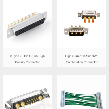
D Type 78 Pin D-Sub High
High Current D-Sub 3W3
Density Connector
Combination Connector