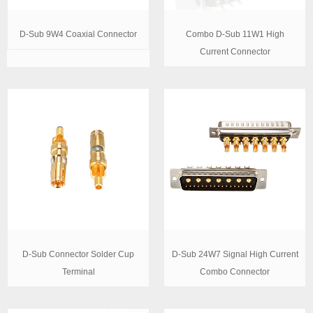
D-Sub 9W4 Coaxial Connector
Combo D-Sub 11W1 High
Current Connector
D-Sub Connector Solder Cup
D-Sub 24W7 Signal High Current
Terminal
Combo Connector