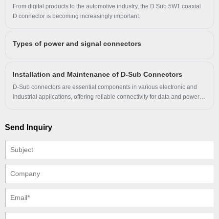
signal transmissions.
From digital products to the automotive industry, the D Sub 5W1 coaxial
and other products, and in the field of
D connector is becoming increasingly important.
connectors has many years of practical
experience in production, with advanced
Types of power and signal connectors
production technology and experienced
engineers.
Installation and Maintenance of D-Sub Connectors
D-Sub connectors are essential components in various electronic and
industrial applications, offering reliable connectivity for data and power
transmission. Proper installation and maintenance ensure optimal
performance and longevity. This guide covers everything you need to
know about D-Sub connectors, including key specifications, installation
Send Inquiry
steps, and maintenance tips.